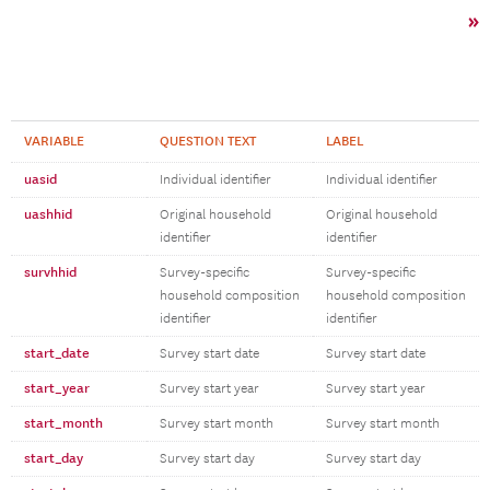
»
VARIABLE
QUESTION TEXT
LABEL
uasid
Individual identifier
Individual identifier
uashhid
Original household
Original household
identifier
identifier
survhhid
Survey-specific
Survey-specific
household composition
household composition
identifier
identifier
start_date
Survey start date
Survey start date
start_year
Survey start year
Survey start year
start_month
Survey start month
Survey start month
start_day
Survey start day
Survey start day