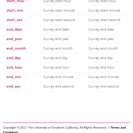
start_hour
Survey start hour
Survey start hour
start_min
Survey start minute
Survey start minute
start_sec
Survey start second
Survey start second
end_date
Survey end date
Survey end date
end_year
Survey end year
Survey end year
end_month
Survey end month
Survey end month
end_day
Survey end day
Survey end day
end_hour
Survey end hour
Survey end hour
end_min
Survey end minute
Survey end minute
end_sec
Survey end second
Survey end second
Copyright © 2017 The University of Southern California. All Rights Reserved. //
Terms and
Conditions