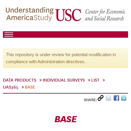
This repository is under review for potential modification in
compliance with Administration directives.
DATA PRODUCTS
INDIVIDUAL SURVEYS
LIST
UAS365
BASE
SHARE:
BASE