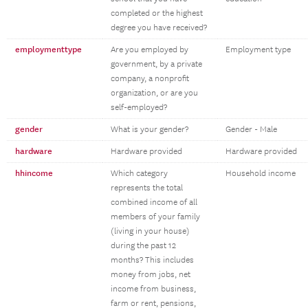
completed or the highest
degree you have received?
employmenttype
Are you employed by
Employment type
government, by a private
company, a nonprofit
organization, or are you
self-employed?
gender
What is your gender?
Gender - Male
hardware
Hardware provided
Hardware provided
hhincome
Which category
Household income
represents the total
combined income of all
members of your family
(living in your house)
during the past 12
months? This includes
money from jobs, net
income from business,
farm or rent, pensions,