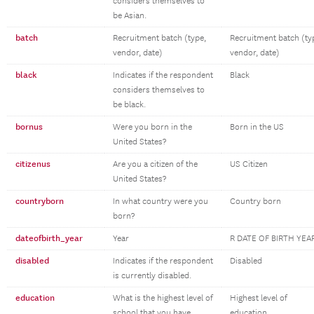
considers themselves to
be Asian.
batch
Recruitment batch (type,
Recruitment batch (ty
vendor, date)
vendor, date)
black
Indicates if the respondent
Black
considers themselves to
be black.
bornus
Were you born in the
Born in the US
United States?
citizenus
Are you a citizen of the
US Citizen
United States?
countryborn
In what country were you
Country born
born?
dateofbirth_year
Year
R DATE OF BIRTH YEA
disabled
Indicates if the respondent
Disabled
is currently disabled.
education
What is the highest level of
Highest level of
school that you have
education