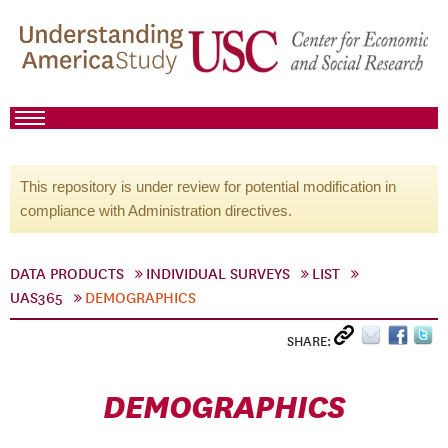
This repository is under review for potential modification in
compliance with Administration directives.
DATA PRODUCTS
INDIVIDUAL SURVEYS
LIST
UAS365
DEMOGRAPHICS
SHARE:
DEMOGRAPHICS