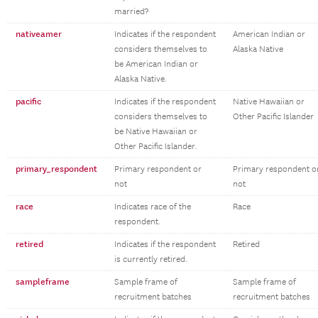
married?
nativeamer
Indicates if the respondent
American Indian or
considers themselves to
Alaska Native
be American Indian or
Alaska Native.
pacific
Indicates if the respondent
Native Hawaiian or
considers themselves to
Other Pacific Islander
be Native Hawaiian or
Other Pacific Islander.
primary_respondent
Primary respondent or
Primary respondent o
not
not
race
Indicates race of the
Race
respondent.
retired
Indicates if the respondent
Retired
is currently retired.
sampleframe
Sample frame of
Sample frame of
recruitment batches
recruitment batches