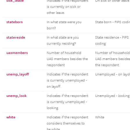
sick_leave
Indicates if the respondent
On sick or other leave
is currently on sick or
other leave.
stateborn
In what state were you
State born - FIPS codi
born?
statereside
In what state are you
State residence - FIPS
currently residing?
coding
uasmembers
Number of household
Number of household
UAS members besides the
UAS members beside
respondent
the respondent
unemp_layoff
Indicates if the respondent
Unemployed - on layo
is currently unemployed -
on layoff.
unemp_look
Indicates if the respondent
Unemployed - looking
is currently unemployed -
looking.
white
Indicates if the respondent
White
considers themselves to
be white.