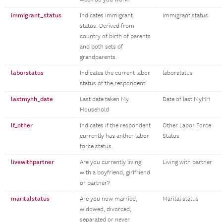
immigrant_status
Indicates Immigrant
Immigrant status
status. Derived from
country of birth of parents
and both sets of
grandparents.
laborstatus
Indicates the current labor
laborstatus
status of the respondent.
lastmyhh_date
Last date taken My
Date of last MyHH
Household
lf_other
Indicates if the respondent
Other Labor Force
currently has anther labor
Status
force status.
livewithpartner
Are you currently living
Living with partner
with a boyfriend, girlfriend
or partner?
maritalstatus
Are you now married,
Marital status
widowed, divorced,
separated or never