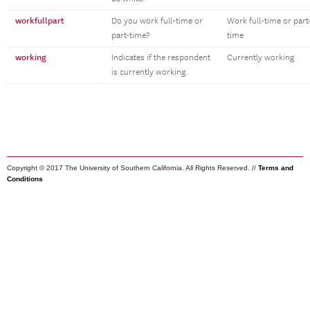
workfullpart
Do you work full-time or
Work full-time or part
part-time?
time
working
Indicates if the respondent
Currently working
is currently working.
Copyright © 2017 The University of Southern California. All Rights Reserved. //
Terms and
Conditions