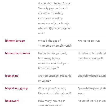
dividends, interest, Social
Security payments and
any other monetary
income received by
members of your family
who are 15 years of age or
older.
hhmemberage
What is the age of
HH MEMBER AGE
^hhmembername[hhCnt]?
hhmembernumber
Not including yourself,
Number of household
how many family
members besides R
members reside at your
house with you?
hisplatino
Are you Spanish, Hispanic
Spanish/Hispanic/Lat
or Latino?
hisplatino_group
What is your Spanish,
Spanish/Hispanic/Lat
Hispanic or Latino group?
group
hourswork
How many hours per
Hours of work per we
week do you work?