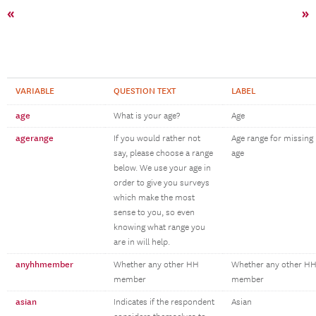
«
»
VARIABLE
QUESTION TEXT
LABEL
age
What is your age?
Age
agerange
If you would rather not
Age range for missing
say, please choose a range
age
below. We use your age in
order to give you surveys
which make the most
sense to you, so even
knowing what range you
are in will help.
anyhhmember
Whether any other HH
Whether any other H
member
member
asian
Indicates if the respondent
Asian