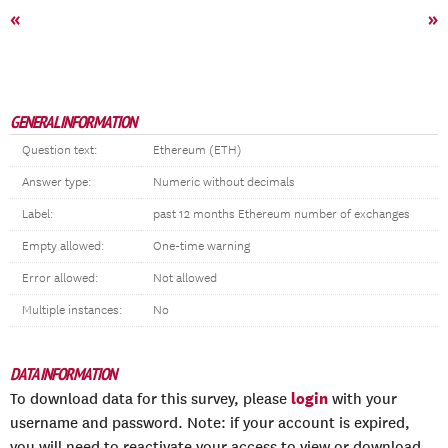
«
»
GENERAL INFORMATION
Question text:
Ethereum (ETH)
Answer type:
Numeric without decimals
Label:
past 12 months Ethereum number of exchanges
Empty allowed:
One-time warning
Error allowed:
Not allowed
Multiple instances:
No
DATA INFORMATION
login
To download data for this survey, please
with your
username and password. Note: if your account is expired,
you will need to reactivate your access to view or download