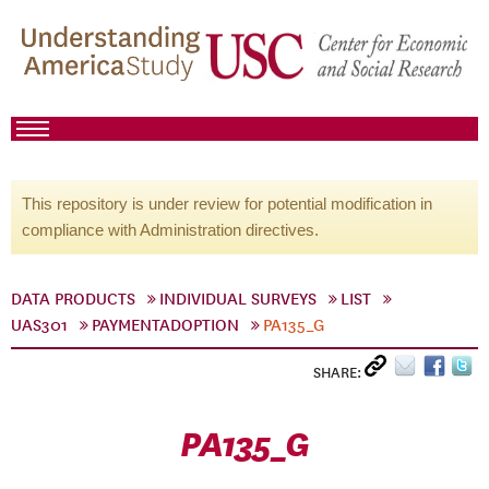
This repository is under review for potential modification in
compliance with Administration directives.
DATA PRODUCTS
INDIVIDUAL SURVEYS
LIST
UAS301
PAYMENTADOPTION
PA135_G
SHARE:
PA135_G