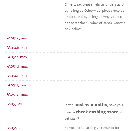
Otherwise, please help us understand
by telling us Otherwise, please help us
understand by telling us why you did
not enter the number of cards. Use the
box below.
PA054a_max
PA054b_max
PA054c_max
PA054d_max
PA054e_max
PA054f_max
PA054g_max
PA055_a2
past 12 months
In the
, have you
check cashing store
used a
to
get cash?
PA056_a
Some credit cards give rewards for