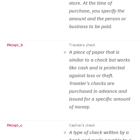
store. At the time of
purchase, you specify the
amount and the person or
business to be paid.
PA040_b
Travelers check
A piece of paper that is
similar to a check but works
like cash and is protected
against loss or theft.
Traveler's checks are
purchased in advance and
issued for a specific amount
of money.
PA040_c
Cashier’s check
A type of check written by a