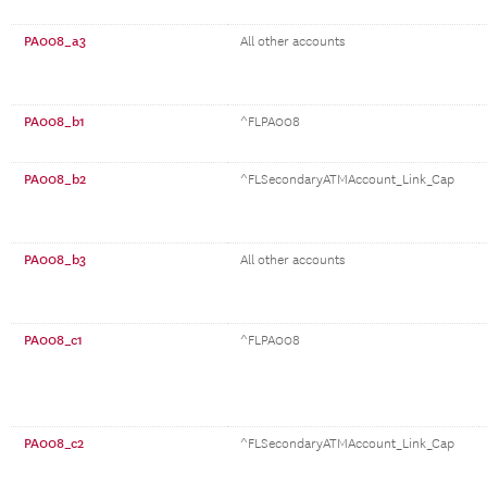
PA008_a3
All other accounts
PA008_b1
^FLPA008
PA008_b2
^FLSecondaryATMAccount_Link_Cap
PA008_b3
All other accounts
PA008_c1
^FLPA008
PA008_c2
^FLSecondaryATMAccount_Link_Cap