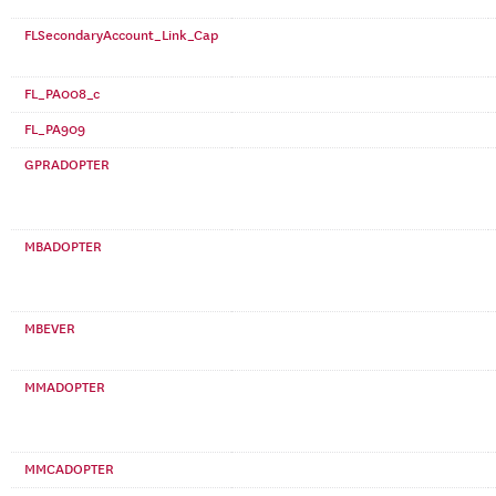
FLSecondaryAccount_Link_Cap
FL_PA008_c
FL_PA909
GPRADOPTER
MBADOPTER
MBEVER
MMADOPTER
MMCADOPTER