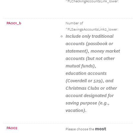
^FLCheckingAccountsLink_lower:
PA001_b
Number of
^FLSavingsAccountsLink2_lower:
Include only traditional
accounts (passbook or
statement), money market
accounts (but not other
mutual funds),
education accounts
(Coverdell or 529), and
Christmas Clubs or other
account designated for
saving purpose (e.g.,
vacation).
PA002
most
Please choose the