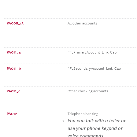
PA008_c3
All other accounts
PA011_a
^FLPrimaryAccount_Link_Cap
PA011_b
^FLSecondaryAccount_Link_Cap
PA011_c
Other checking accounts
PA012
Telephone banking
You can talk with a teller or
use your phone keypad or
voice commands.