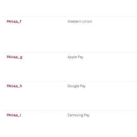
PA044_f
Western Union
PA044_g
Apple Pay
PA044_h
Google Pay
PA044_i
Samsung Pay