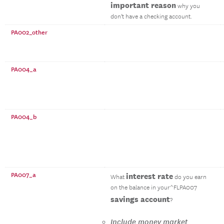
important reason
why you
don't have a checking account.
PA002_other
PA004_a
PA004_b
PA007_a
interest rate
What
do you earn
on the balance in your^FLPA007
savings account
?
Include money market