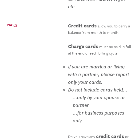
etc.
PA053
Credit cards
allow you to carry a
balance from month to month.
Charge cards
must be paid in full
at the end of each billing cycle.
If you are married or living
with a partner, please report
only your cards.
Do not include cards held...
...only by your spouse or
partner
...for business purposes
only
credit cards
Do you have any
or