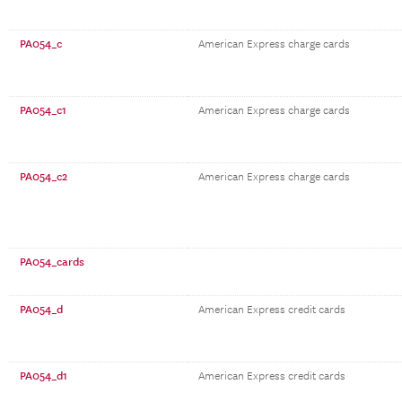
PA054_c
American Express charge cards
PA054_c1
American Express charge cards
PA054_c2
American Express charge cards
PA054_cards
PA054_d
American Express credit cards
PA054_d1
American Express credit cards