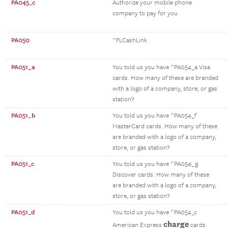
PA045_c
Authorize your mobile phone
company to pay for you
PA050
^FLCashLink
PA051_a
You told us you have ^PA054_a Visa
cards. How many of these are branded
with a logo of a company, store, or gas
station?
PA051_b
You told us you have ^PA054_f
MasterCard cards. How many of these
are branded with a logo of a company,
store, or gas station?
PA051_c
You told us you have ^PA054_g
Discover cards. How many of these
are branded with a logo of a company,
store, or gas station?
PA051_d
You told us you have ^PA054_c
charge
American Express
cards.