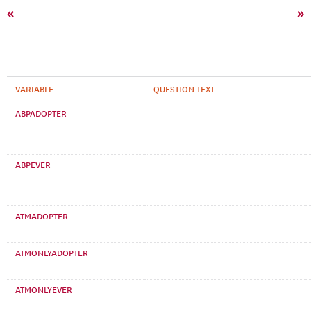
«
»
VARIABLE
QUESTION TEXT
ABPADOPTER
ABPEVER
ATMADOPTER
ATMONLYADOPTER
ATMONLYEVER