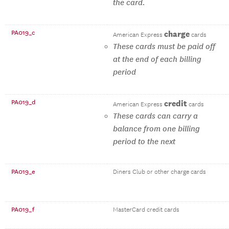
the card.
PA019_c
charge
American Express
cards
These cards must be paid off
at the end of each billing
period
PA019_d
credit
American Express
cards
These cards can carry a
balance from one billing
period to the next
PA019_e
Diners Club or other charge cards
PA019_f
MasterCard credit cards