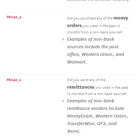
PA042_a
money
Did you purchase any of the
orders
you used in the past 12
months from a non-bank source?
Examples of non-bank
sources include the post
office, Western Union, and
Walmart.
PA042_e
Did you send any of the
remittances
you used in the past
12 months from a non-bank source?
Examples of non-bank
remittance senders include
MoneyGram, Western Union,
TransferWise, OFX, and
Xoom.