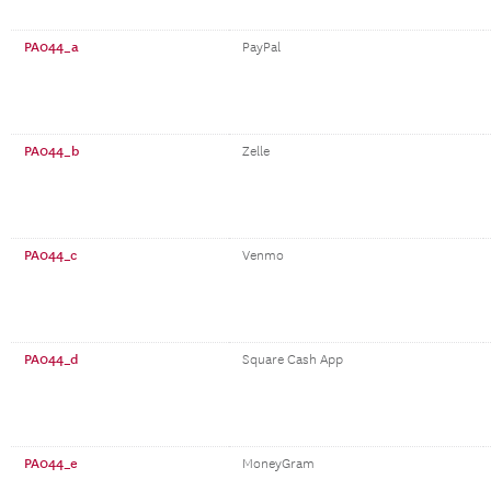
PA044_a
PayPal
PA044_b
Zelle
PA044_c
Venmo
PA044_d
Square Cash App
PA044_e
MoneyGram