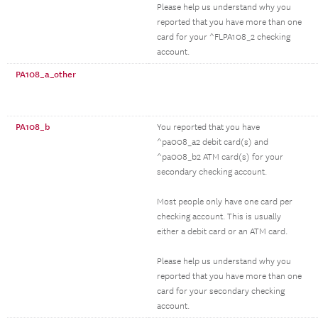
Please help us understand why you
reported that you have more than one
card for your ^FLPA108_2 checking
account.
PA108_a_other
PA108_b
You reported that you have
^pa008_a2 debit card(s) and
^pa008_b2 ATM card(s) for your
secondary checking account.
Most people only have one card per
checking account. This is usually
either a debit card or an ATM card.
Please help us understand why you
reported that you have more than one
card for your secondary checking
account.