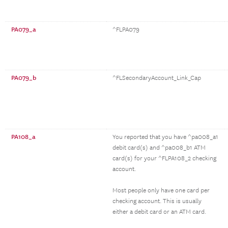
PA079_a
^FLPA079
PA079_b
^FLSecondaryAccount_Link_Cap
PA108_a
You reported that you have ^pa008_a1
debit card(s) and ^pa008_b1 ATM
card(s) for your ^FLPA108_2 checking
account.
Most people only have one card per
checking account. This is usually
either a debit card or an ATM card.