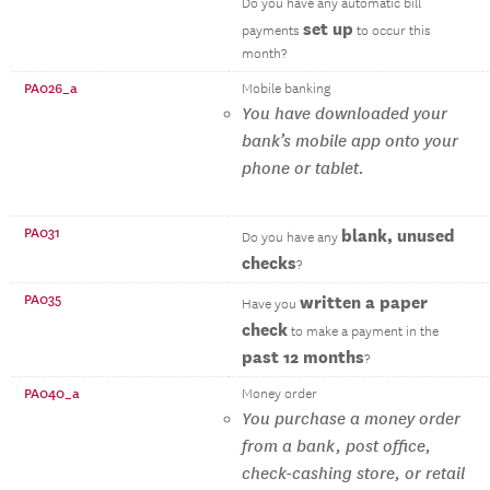
Do you have any automatic bill
set up
payments
to occur this
month?
PA026_a
Mobile banking
You have downloaded your
bank’s mobile app onto your
phone or tablet.
PA031
blank, unused
Do you have any
checks
?
PA035
written a paper
Have you
check
to make a payment in the
past 12 months
?
PA040_a
Money order
You purchase a money order
from a bank, post office,
check-cashing store, or retail