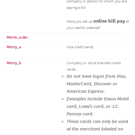
company or person to whom you are
paying a bill.
online bill pay
Have you set up
at
your bank’s website?
PA016_order
PA019_a
Visa credit cards
PA019_b
Company or store branded credit
cards
Do not have logos from Visa,
MasterCard, Discover or
American Express.
Examples include Exxon Mobil
card, Lowe’s card, or J.C.
Penney card.
These cards can only be used
at the merchant labeled on