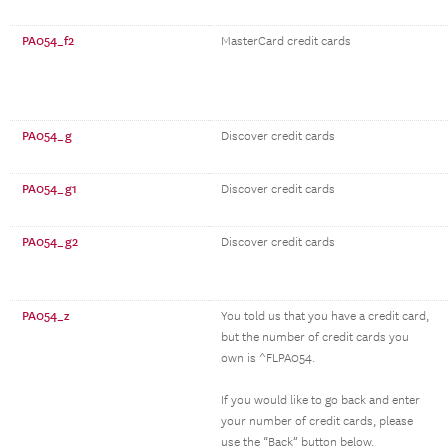
PA054_f2
MasterCard credit cards
PA054_g
Discover credit cards
PA054_g1
Discover credit cards
PA054_g2
Discover credit cards
PA054_z
You told us that you have a credit card,
but the number of credit cards you
own is ^FLPA054.
If you would like to go back and enter
your number of credit cards, please
use the “Back” button below.