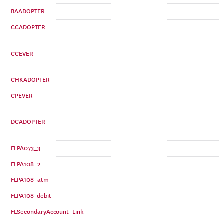
BAADOPTER
CCADOPTER
CCEVER
CHKADOPTER
CPEVER
DCADOPTER
FLPA073_3
FLPA108_2
FLPA108_atm
FLPA108_debit
FLSecondaryAccount_Link