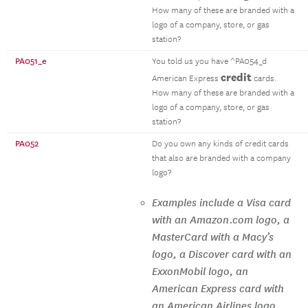
How many of these are branded with a
logo of a company, store, or gas
station?
PA051_e
You told us you have ^PA054_d
credit
American Express
cards.
How many of these are branded with a
logo of a company, store, or gas
station?
PA052
Do you own any kinds of credit cards
that also are branded with a company
logo?
Examples include a Visa card
with an Amazon.com logo, a
MasterCard with a Macy’s
logo, a Discover card with an
ExxonMobil logo, an
American Express card with
an American Airlines logo,