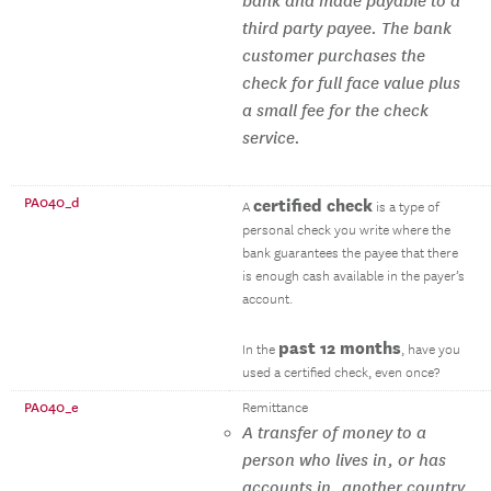
bank and made payable to a
third party payee. The bank
customer purchases the
check for full face value plus
a small fee for the check
service.
PA040_d
certified check
A
is a type of
personal check you write where the
bank guarantees the payee that there
is enough cash available in the payer’s
account.
past 12 months
In the
, have you
used a certified check, even once?
PA040_e
Remittance
A transfer of money to a
person who lives in, or has
accounts in, another country.