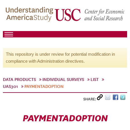
This repository is under review for potential modification in
compliance with Administration directives.
DATA PRODUCTS
INDIVIDUAL SURVEYS
LIST
UAS301
PAYMENTADOPTION
SHARE:
PAYMENTADOPTION