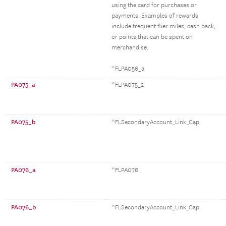
using the card for purchases or
payments. Examples of rewards
include frequent flier miles, cash back,
or points that can be spent on
merchandise.
^FLPA056_a
PA075_a
^FLPA075_2
PA075_b
^FLSecondaryAccount_Link_Cap
PA076_a
^FLPA076
PA076_b
^FLSecondaryAccount_Link_Cap