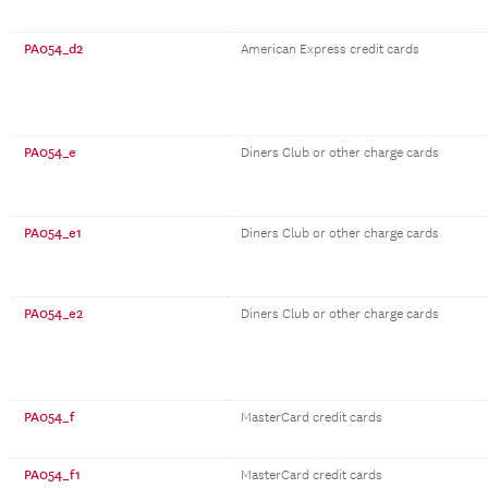
PA054_d2
American Express credit cards
PA054_e
Diners Club or other charge cards
PA054_e1
Diners Club or other charge cards
PA054_e2
Diners Club or other charge cards
PA054_f
MasterCard credit cards
PA054_f1
MasterCard credit cards