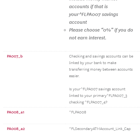
accounts if that is
your^FLPA007 savings
account
Please choose “0%” if you do
not earn interest.
PA007_b
Checking and savings accounts can be
linked by your bank to make
transferring money between accounts
easier.
Is your^FLPA007 savings account
linked to your primary^FLPA007_3
checking ^FLPA007_4?
PA008_a1
^FLPA008
PA008_a2
^FLSecondaryATMAccount_Link_Cap