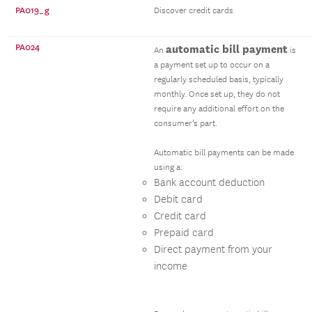
PA019_g
Discover credit cards
PA024
automatic bill payment
An
is
a payment set up to occur on a
regularly scheduled basis, typically
monthly. Once set up, they do not
require any additional effort on the
consumer’s part.
Automatic bill payments can be made
using a:
Bank account deduction
Debit card
Credit card
Prepaid card
Direct payment from your
income