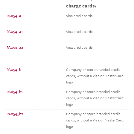
charge cards
?
PA054_a
Visa credit cards
PA054_a1
Visa credit cards
PA054_a2
Visa credit cards
PA054_b
Company or store branded credit
cards, without a Visa or MasterCard
logo
PA054_b1
Company or store branded credit
cards, without a Visa or MasterCard
logo
PA054_b2
Company or store branded credit
cards, without a Visa or MasterCard
logo