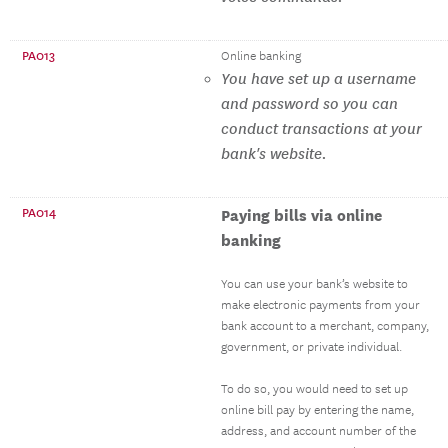
PA013
Online banking
You have set up a username
and password so you can
conduct transactions at your
bank's website.
PA014
Paying bills via online
banking
You can use your bank’s website to
make electronic payments from your
bank account to a merchant, company,
government, or private individual.
To do so, you would need to set up
online bill pay by entering the name,
address, and account number of the