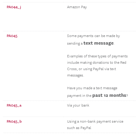
PA044_j
Amazon Pay
PA045
Some payments can be made by
text message
sending a
.
Examples of these types of payments
include making donations to the Red
Cross, or using PayPal via text
messages.
Have you made a text message
past 12 months
payment in the
?
PA045_a
Via your bank
PA045_b
Using a non-bank payment service
such as PayPal