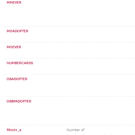
MMEVER
MOADOPTER
MOEVER
NUMBERCARDS
OBADOPTER
OBBPADOPTER
PA001_a
Number of