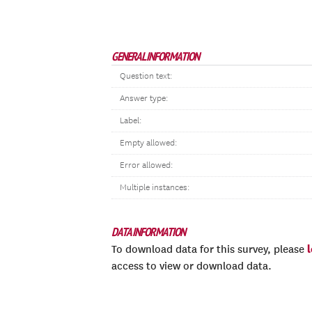
GENERAL INFORMATION
Question text:
Answer type:
Label:
Empty allowed:
Error allowed:
Multiple instances:
DATA INFORMATION
To download data for this survey, please
access to view or download data.