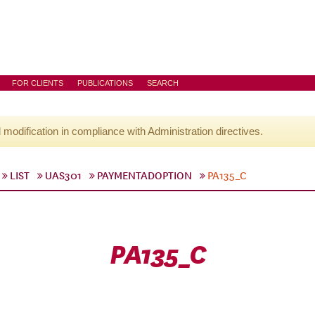
FOR CLIENTS
PUBLICATIONS
SEARCH
l modification in compliance with Administration directives.
LIST
UAS301
PAYMENTADOPTION
PA135_C
PA135_C