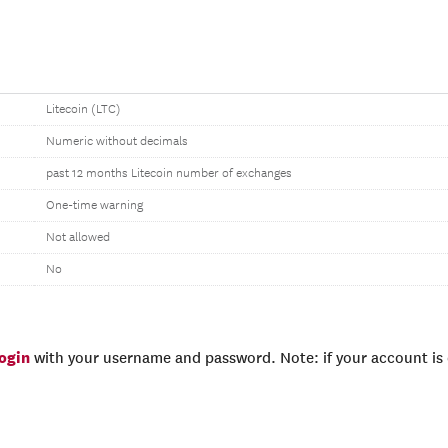
Litecoin (LTC)
Numeric without decimals
past 12 months Litecoin number of exchanges
One-time warning
Not allowed
No
login
with your username and password. Note: if your account is e