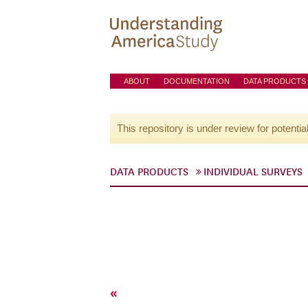
ABOUT
DOCUMENTATION
DATA PRODUCTS
This repository is under review for potentia
DATA PRODUCTS
INDIVIDUAL SURVEYS
«