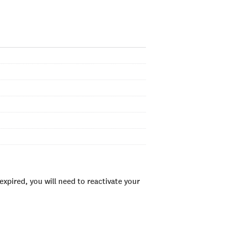
xpired, you will need to reactivate your