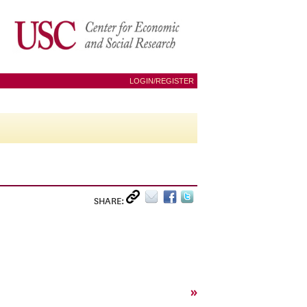
LOGIN/REGISTER
SHARE:
»