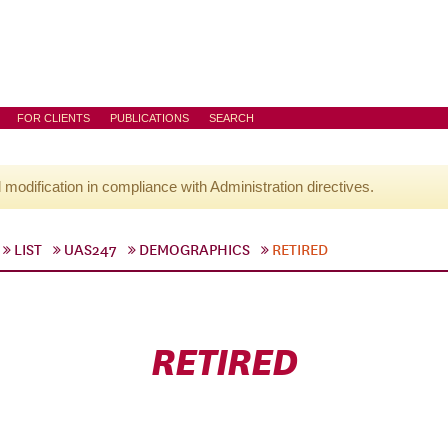
FOR CLIENTS
PUBLICATIONS
SEARCH
l modification in compliance with Administration directives.
LIST
UAS247
DEMOGRAPHICS
RETIRED
RETIRED