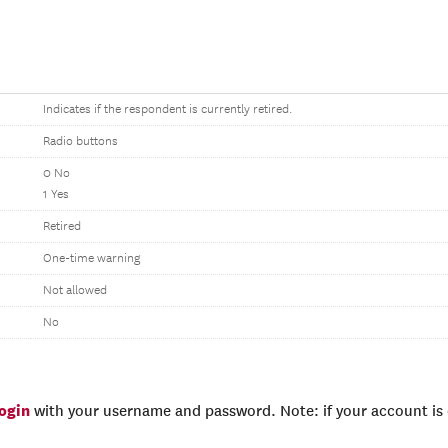
Indicates if the respondent is currently retired.
Radio buttons
0 No
1 Yes
Retired
One-time warning
Not allowed
No
login
with your username and password. Note: if your account is e