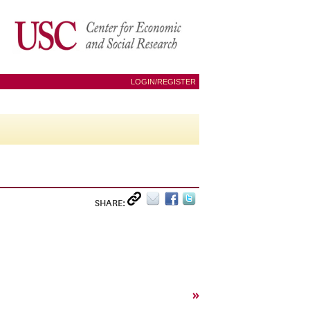
LOGIN/REGISTER
SHARE:
»