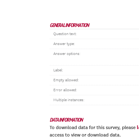
GENERAL INFORMATION
Question text:
Answer type:
Answer options:
Label:
Empty allowed:
Error allowed:
Multiple instances:
DATA INFORMATION
To download data for this survey, please
access to view or download data.