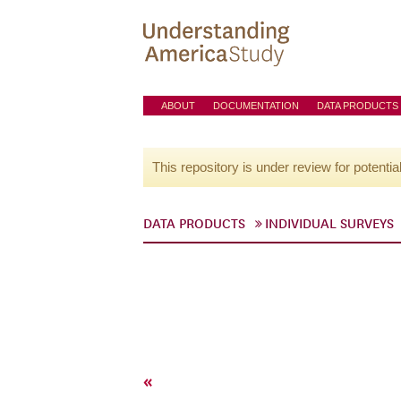
ABOUT
DOCUMENTATION
DATA PRODUCTS
This repository is under review for potentia
DATA PRODUCTS
INDIVIDUAL SURVEYS
«