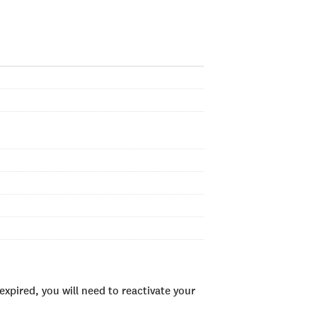
xpired, you will need to reactivate your