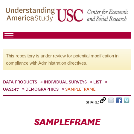
This repository is under review for potential modification in
compliance with Administration directives.
DATA PRODUCTS
INDIVIDUAL SURVEYS
LIST
UAS247
DEMOGRAPHICS
SAMPLEFRAME
SHARE:
SAMPLEFRAME