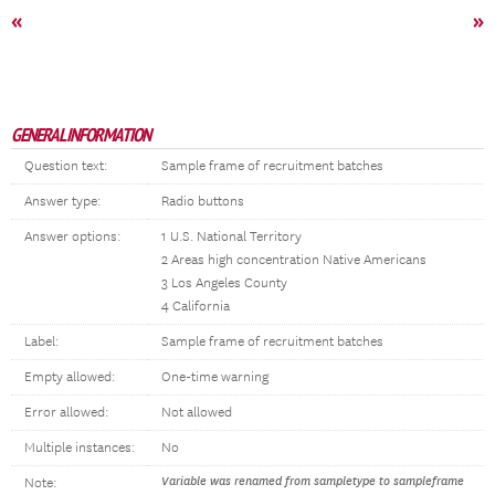
«
»
GENERAL INFORMATION
Question text:
Sample frame of recruitment batches
Answer type:
Radio buttons
Answer options:
1 U.S. National Territory
2 Areas high concentration Native Americans
3 Los Angeles County
4 California
Label:
Sample frame of recruitment batches
Empty allowed:
One-time warning
Error allowed:
Not allowed
Multiple instances:
No
Variable was renamed from sampletype to sampleframe
Note: