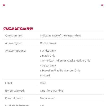
«
»
GENERAL INFORMATION
Question text:
Indicates race of the respondent.
Answer type:
Check boxes
Answer options:
1 White Only
2 Black Only
3 American Indian or Alaska Native Only
4 Asian Only
5 Hawaiian/Pacific Islander Only
6 Mixed
Label:
Race
Empty allowed:
One-time warning
Error allowed:
Not allowed
Multiple instances:
No