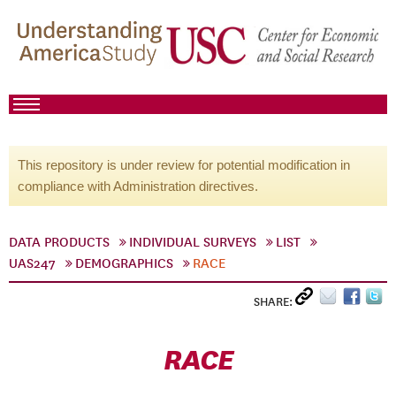
This repository is under review for potential modification in
compliance with Administration directives.
DATA PRODUCTS
INDIVIDUAL SURVEYS
LIST
UAS247
DEMOGRAPHICS
RACE
SHARE:
RACE