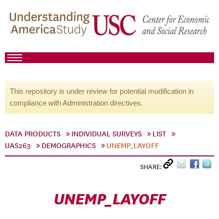
This repository is under review for potential modification in
compliance with Administration directives.
DATA PRODUCTS
INDIVIDUAL SURVEYS
LIST
UAS263
DEMOGRAPHICS
UNEMP_LAYOFF
SHARE:
UNEMP_LAYOFF