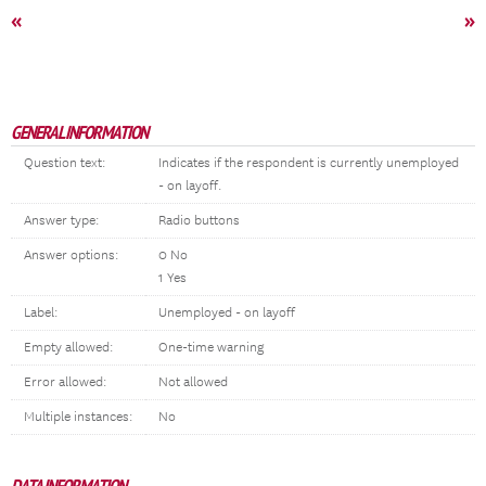
«
»
GENERAL INFORMATION
Question text:
Indicates if the respondent is currently unemployed
- on layoff.
Answer type:
Radio buttons
Answer options:
0 No
1 Yes
Label:
Unemployed - on layoff
Empty allowed:
One-time warning
Error allowed:
Not allowed
Multiple instances:
No