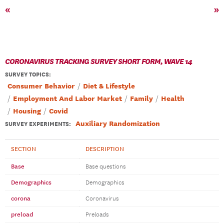
«
»
CORONAVIRUS TRACKING SURVEY SHORT FORM, WAVE 14
SURVEY TOPICS
:
Consumer Behavior
Diet & Lifestyle
Employment And Labor Market
Family
Health
Housing
Covid
Auxiliary Randomization
SURVEY EXPERIMENTS:
SECTION
DESCRIPTION
Base
Base questions
Demographics
Demographics
corona
Coronavirus
preload
Preloads