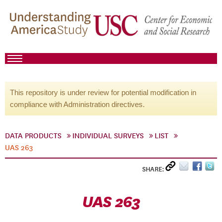
This repository is under review for potential modification in
compliance with Administration directives.
DATA PRODUCTS
INDIVIDUAL SURVEYS
LIST
UAS 263
SHARE:
UAS 263