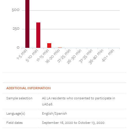
500
250
0
40+ min
16-20 min
36-40 min
11-15 min
31-35 min
5-10 min
26-30 min
1-5 min
21-25 min
ADDITIONAL INFORMATION
Sample selection
All LA residents who consented to participate in
UAS46.
Language(s)
English/Spanish
Field dates
September 16, 2020 to October 13, 2020