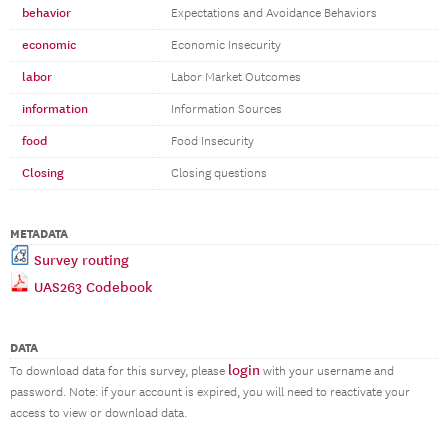
behavior
Expectations and Avoidance Behaviors
economic
Economic Insecurity
labor
Labor Market Outcomes
information
Information Sources
food
Food Insecurity
Closing
Closing questions
METADATA
Survey routing
UAS263 Codebook
DATA
login
To download data for this survey, please
with your username and
password. Note: if your account is expired, you will need to reactivate your
access to view or download data.