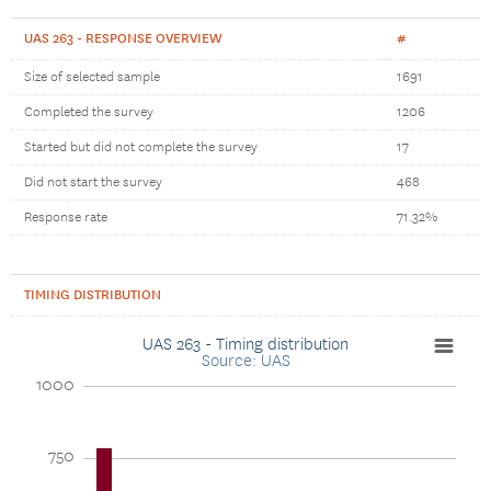
UAS 263 - RESPONSE OVERVIEW
#
Size of selected sample
1691
Completed the survey
1206
Started but did not complete the survey
17
Did not start the survey
468
Response rate
71.32%
TIMING DISTRIBUTION
UAS 263 - Timing distribution
Source: UAS
1000
750