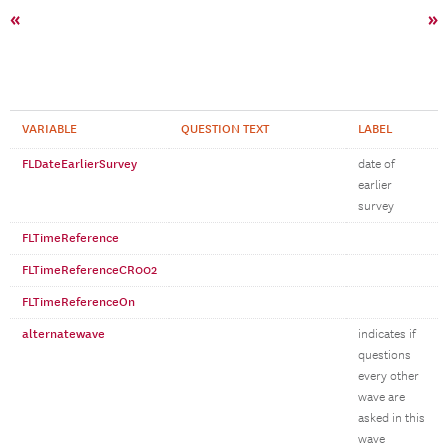
«
»
VARIABLE
QUESTION TEXT
LABEL
FLDateEarlierSurvey
date of
earlier
survey
FLTimeReference
FLTimeReferenceCR002
FLTimeReferenceOn
alternatewave
indicates if
questions
every other
wave are
asked in this
wave