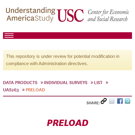
This repository is under review for potential modification in
compliance with Administration directives.
DATA PRODUCTS
INDIVIDUAL SURVEYS
LIST
UAS263
PRELOAD
SHARE:
PRELOAD