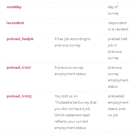
covidday
day of
survey
laresident
respondent
is la resident
preload_hadjob
R has job according to
preload had
previous survey
job in
previous
survey
preload_lr001
R previous survey
previous
employment status
survey
employment
status
preload_lr003
You told us on
preloaded
^FLDateEarlierSurvey that
employment
you did not have a job.
status prev
Which statement best
no job
reflects your current
employment status: