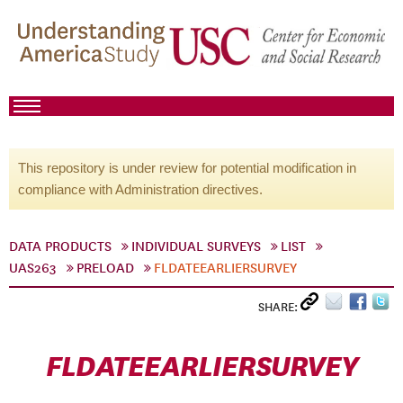
This repository is under review for potential modification in
compliance with Administration directives.
DATA PRODUCTS
INDIVIDUAL SURVEYS
LIST
UAS263
PRELOAD
FLDATEEARLIERSURVEY
SHARE:
FLDATEEARLIERSURVEY