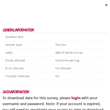
»
GENERAL INFORMATION
Question text:
Answer type:
Text box
Label:
date of earlier survey
Empty allowed:
One-time warning
Error allowed:
Not allowed
Multiple instances:
No
DATA INFORMATION
login
To download data for this survey, please
with your
username and password. Note: if your account is expired,
you will need to reactivate your access to view or download