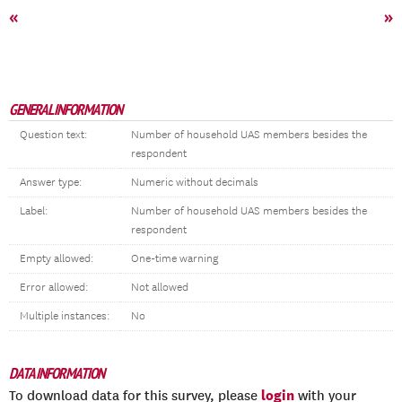
«
»
GENERAL INFORMATION
Question text:
Number of household UAS members besides the
respondent
Answer type:
Numeric without decimals
Label:
Number of household UAS members besides the
respondent
Empty allowed:
One-time warning
Error allowed:
Not allowed
Multiple instances:
No
DATA INFORMATION
login
To download data for this survey, please
with your