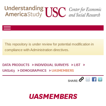
This repository is under review for potential modification in
compliance with Administration directives.
DATA PRODUCTS
INDIVIDUAL SURVEYS
LIST
UAS263
DEMOGRAPHICS
UASMEMBERS
SHARE:
UASMEMBERS