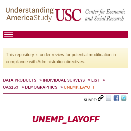
This repository is under review for potential modification in
compliance with Administration directives.
DATA PRODUCTS
INDIVIDUAL SURVEYS
LIST
UAS263
DEMOGRAPHICS
UNEMP_LAYOFF
SHARE:
UNEMP_LAYOFF