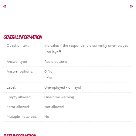
«
»
GENERAL INFORMATION
Question text:
Indicates if the respondent is currently unemployed
- on layoff.
Answer type:
Radio buttons
Answer options:
0 No
1 Yes
Label:
Unemployed - on layoff
Empty allowed:
One-time warning
Error allowed:
Not allowed
Multiple instances:
No