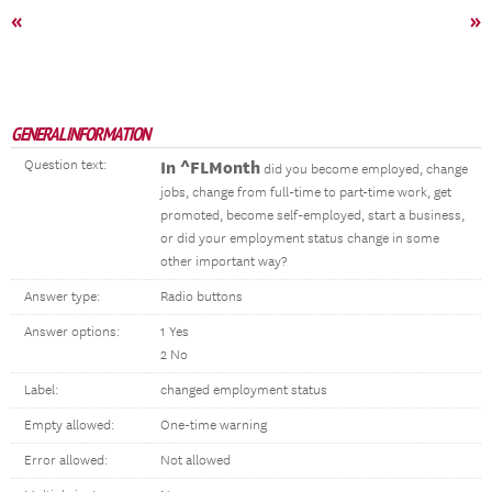
«
»
GENERAL INFORMATION
Question text:
In ^FLMonth
did you become employed, change
jobs, change from full-time to part-time work, get
promoted, become self-employed, start a business,
or did your employment status change in some
other important way?
Answer type:
Radio buttons
Answer options:
1 Yes
2 No
Label:
changed employment status
Empty allowed:
One-time warning
Error allowed:
Not allowed