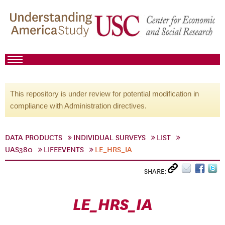
This repository is under review for potential modification in
compliance with Administration directives.
DATA PRODUCTS
INDIVIDUAL SURVEYS
LIST
UAS380
LIFEEVENTS
LE_HRS_IA
SHARE:
LE_HRS_IA