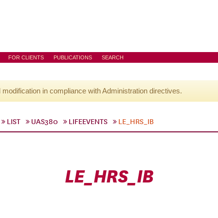
FOR CLIENTS
PUBLICATIONS
SEARCH
l modification in compliance with Administration directives.
LIST
UAS380
LIFEEVENTS
LE_HRS_IB
LE_HRS_IB