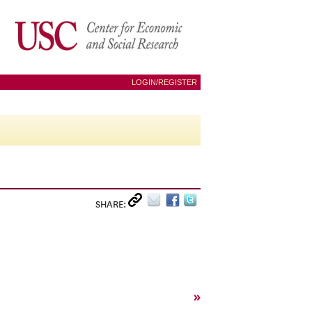
LOGIN/REGISTER
SHARE:
»