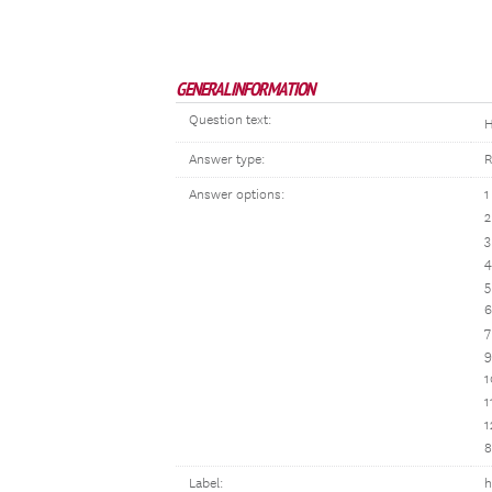
GENERAL INFORMATION
Question text:
H
Answer type:
R
Answer options:
1
2
3
4
5
6
7
9
1
1
1
8
Label:
h