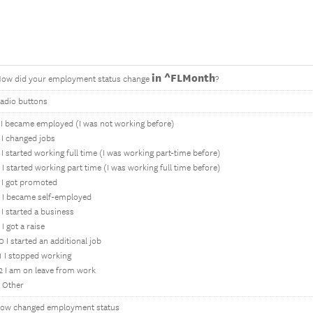
in ^FLMonth
ow did your employment status change
?
adio buttons
 I became employed (I was not working before)
 I changed jobs
 I started working full time (I was working part-time before)
 I started working part time (I was working full time before)
 I got promoted
 I became self-employed
 I started a business
 I got a raise
0 I started an additional job
1 I stopped working
2 I am on leave from work
 Other
ow changed employment status