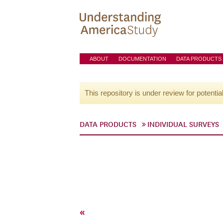
ABOUT
DOCUMENTATION
DATA PRODUCTS
This repository is under review for potentia
DATA PRODUCTS
INDIVIDUAL SURVEYS
«