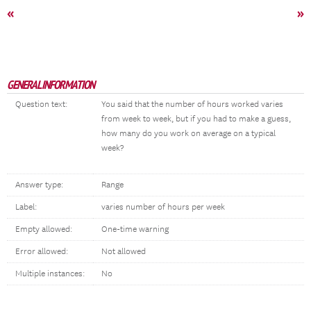
«
»
GENERAL INFORMATION
Question text:
You said that the number of hours worked varies
from week to week, but if you had to make a guess,
how many do you work on average on a typical
week?
Answer type:
Range
Label:
varies number of hours per week
Empty allowed:
One-time warning
Error allowed:
Not allowed
Multiple instances:
No