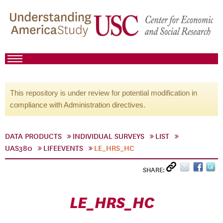
This repository is under review for potential modification in
compliance with Administration directives.
DATA PRODUCTS
INDIVIDUAL SURVEYS
LIST
UAS380
LIFEEVENTS
LE_HRS_HC
SHARE:
LE_HRS_HC