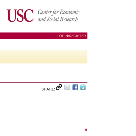
LOGIN/REGISTER
SHARE:
»