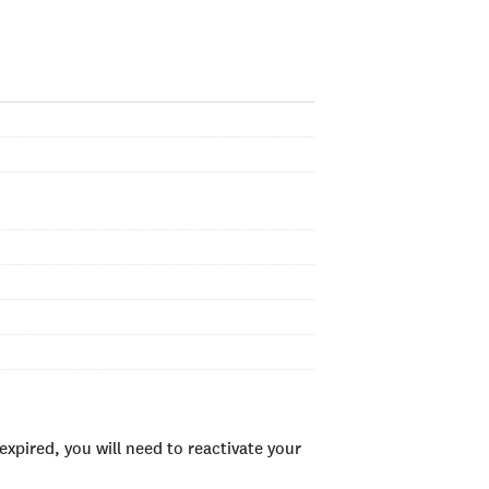
xpired, you will need to reactivate your