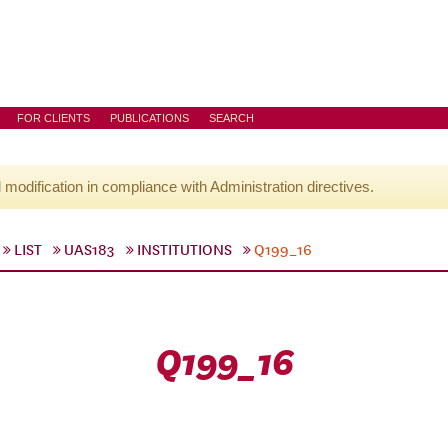
FOR CLIENTS
PUBLICATIONS
SEARCH
l modification in compliance with Administration directives.
LIST
UAS183
INSTITUTIONS
Q199_16
Q199_16