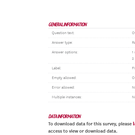
GENERAL INFORMATION
Question text:
O
Answer type:
R
Answer options:
1
2
Label:
F
Empty allowed:
O
Error allowed:
N
Multiple instances:
N
DATA INFORMATION
To download data for this survey, please
access to view or download data.