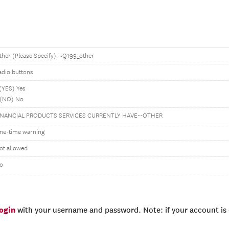
ther (Please Specify): ~Q199_other
adio buttons
 (YES) Yes
 (NO) No
INANCIAL PRODUCTS SERVICES CURRENTLY HAVE--OTHER
ne-time warning
ot allowed
o
login
with your username and password. Note: if your account is e