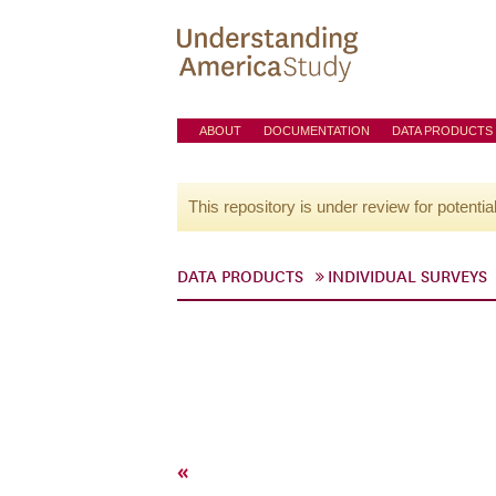
ABOUT
DOCUMENTATION
DATA PRODUCTS
This repository is under review for potentia
DATA PRODUCTS
INDIVIDUAL SURVEYS
«