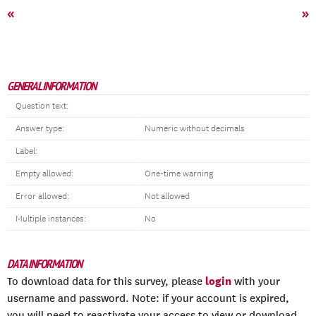
«
»
GENERAL INFORMATION
Question text:
Answer type:
Numeric without decimals
Label:
Empty allowed:
One-time warning
Error allowed:
Not allowed
Multiple instances:
No
DATA INFORMATION
login
To download data for this survey, please
with your
username and password. Note: if your account is expired,
you will need to reactivate your access to view or download