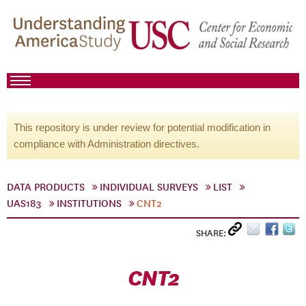
This repository is under review for potential modification in
compliance with Administration directives.
DATA PRODUCTS
INDIVIDUAL SURVEYS
LIST
UAS183
INSTITUTIONS
CNT2
SHARE:
CNT2