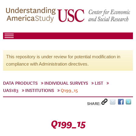
This repository is under review for potential modification in
compliance with Administration directives.
DATA PRODUCTS
INDIVIDUAL SURVEYS
LIST
UAS183
INSTITUTIONS
Q199_15
SHARE:
Q199_15