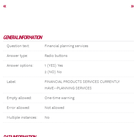
«
»
GENERAL INFORMATION
Question text:
Financial planning services
Answer type:
Radio buttons
Answer options:
1 (YES) Yes
2 (NO) No
Label:
FINANCIAL PRODUCTS SERVICES CURRENTLY
HAVE--PLANNING SERVICES
Empty allowed:
One-time warning
Error allowed:
Not allowed
Multiple instances:
No