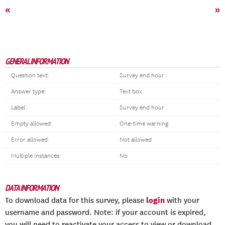
«
»
GENERAL INFORMATION
Question text:
Survey end hour
Answer type:
Text box
Label:
Survey end hour
Empty allowed:
One-time warning
Error allowed:
Not allowed
Multiple instances:
No
DATA INFORMATION
login
To download data for this survey, please
with your
username and password. Note: if your account is expired,
you will need to reactivate your access to view or download