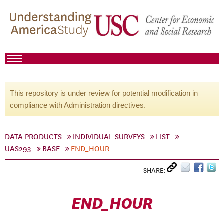
This repository is under review for potential modification in
compliance with Administration directives.
DATA PRODUCTS
INDIVIDUAL SURVEYS
LIST
UAS293
BASE
END_HOUR
SHARE:
END_HOUR