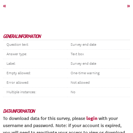
«
»
GENERAL INFORMATION
Question text:
Survey end date
Answer type:
Text box
Label:
Survey end date
Empty allowed:
One-time warning
Error allowed:
Not allowed
Multiple instances:
No
DATA INFORMATION
login
To download data for this survey, please
with your
username and password. Note: if your account is expired,
you will need to reactivate your access to view or download