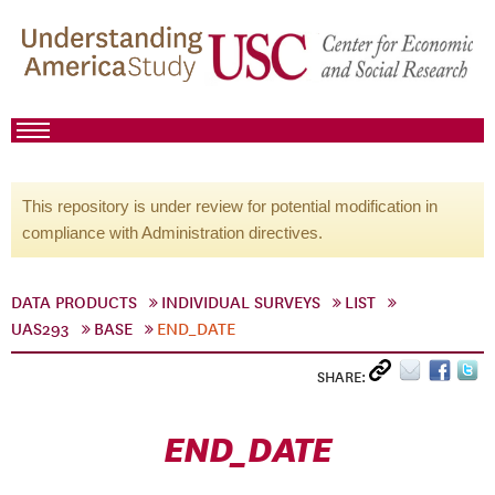
This repository is under review for potential modification in
compliance with Administration directives.
DATA PRODUCTS
INDIVIDUAL SURVEYS
LIST
UAS293
BASE
END_DATE
SHARE:
END_DATE