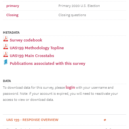
primary
Primary 2020 U.S. Election
Closing
Closing questions
METADATA
Survey codebook
UAS199 Methodology Topline
UAS199 Main Crosstabs
Publications associated with this survey
DATA
login
To download data for this survey, please
with your username and
password. Note: if your account is expired, you will need to reactivate your
access to view or download data.
UAS 199 - RESPONSE OVERVIEW
#