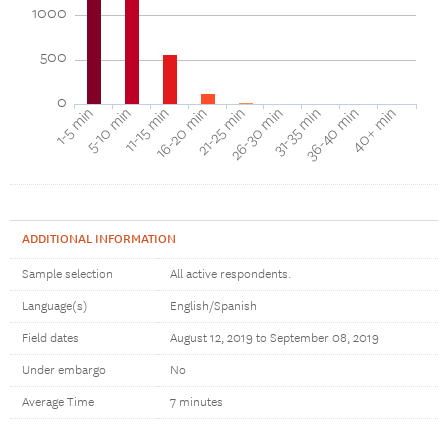
1000
500
0
16-20 min
11-15 min
5-10 min
1-5 min
40+ min
36-40 min
31-35 min
26-30 min
21-25 min
ADDITIONAL INFORMATION
Sample selection
All active respondents.
Language(s)
English/Spanish
Field dates
August 12, 2019 to September 08, 2019
Under embargo
No
Average Time
7 minutes