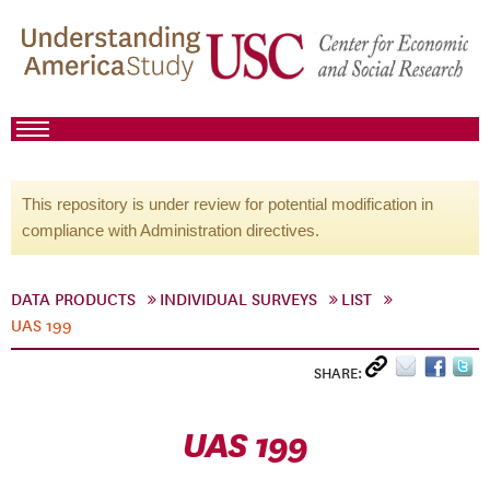
This repository is under review for potential modification in
compliance with Administration directives.
DATA PRODUCTS
INDIVIDUAL SURVEYS
LIST
UAS 199
SHARE:
UAS 199