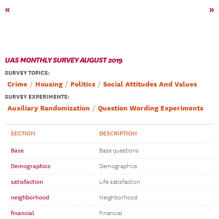
«
»
UAS MONTHLY SURVEY AUGUST 2019
SURVEY TOPICS
:
Crime
Housing
Politics
Social Attitudes And Values
SURVEY EXPERIMENTS:
Auxiliary Randomization
Question Wording Experiments
SECTION
DESCRIPTION
Base
Base questions
Demographics
Demographics
satisfaction
Life satisfaction
neighborhood
Neighborhood
financial
Financial