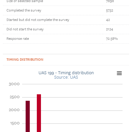
Size of selected sample
7898
Completed the survey
5732
Started but did not complete the survey
42
Did not start the survey
2124
Response rate
72.58%
TIMING DISTRIBUTION
UAS 199 - Timing distribution
Source: UAS
3000
2500
2000
1500