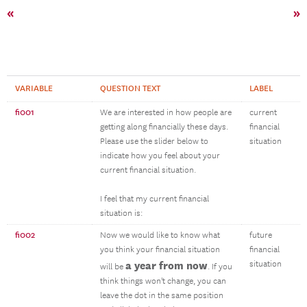
«
»
VARIABLE
QUESTION TEXT
LABEL
fi001
We are interested in how people are
current
getting along financially these days.
financial
Please use the slider below to
situation
indicate how you feel about your
current financial situation.
I feel that my current financial
situation is:
fi002
Now we would like to know what
future
you think your financial situation
financial
a year from now
situation
will be
. If you
think things won't change, you can
leave the dot in the same position