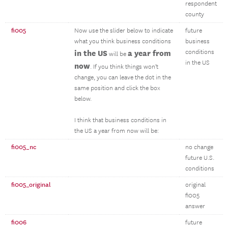
respondent
county
fi005
Now use the slider below to indicate
future
what you think business conditions
business
in the US
a year from
conditions
will be
in the US
now
. If you think things won't
change, you can leave the dot in the
same position and click the box
below.
I think that business conditions in
the US a year from now will be:
fi005_nc
no change
future U.S.
conditions
fi005_original
original
fi005
answer
fi006
future