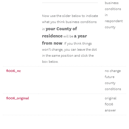
business
conditions
in
Now use the slider below to indicate
respondent
what you think business conditions
county
your County of
in
residence
a year
will be
from now
. If you think things
won’t change, you can leave the dot
in the same position and click the
box below.
fi006_nc
no change
future
county
conditions
fi006_original
original
fi006
answer