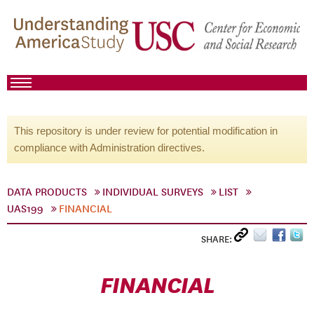
This repository is under review for potential modification in
compliance with Administration directives.
DATA PRODUCTS
INDIVIDUAL SURVEYS
LIST
UAS199
FINANCIAL
SHARE:
FINANCIAL