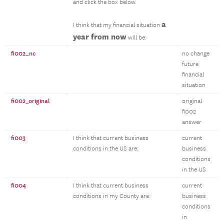
and click the box below.
a
I think that my financial situation
year from now
will be:
fi002_nc
no change
future
financial
situation
fi002_original
original
fi002
answer
fi003
I think that current business
current
conditions in the US are:
business
conditions
in the US
fi004
I think that current business
current
conditions in my County are:
business
conditions
in