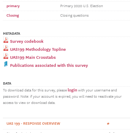
primary
Primary 2020 U.S. Election
Closing
Closing questions
METADATA
Survey codebook
UAS199 Methodology Topline
UAS199 Main Crosstabs
Publications associated with this survey
DATA
login
To download data for this survey, please
with your username and
password. Note: if your account is expired, you will need to reactivate your
access to view or download data.
UAS 199 - RESPONSE OVERVIEW
#