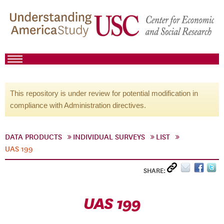
This repository is under review for potential modification in
compliance with Administration directives.
DATA PRODUCTS
INDIVIDUAL SURVEYS
LIST
UAS 199
SHARE:
UAS 199