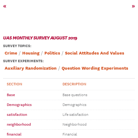
«
»
UAS MONTHLY SURVEY AUGUST 2019
SURVEY TOPICS
:
Crime
Housing
Politics
Social Attitudes And Values
SURVEY EXPERIMENTS:
Auxiliary Randomization
Question Wording Experiments
SECTION
DESCRIPTION
Base
Base questions
Demographics
Demographics
satisfaction
Life satisfaction
neighborhood
Neighborhood
financial
Financial