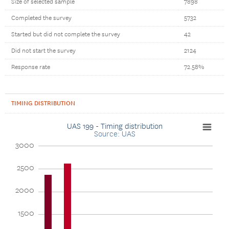
Size of selected sample
7898
Completed the survey
5732
Started but did not complete the survey
42
Did not start the survey
2124
Response rate
72.58%
TIMING DISTRIBUTION
UAS 199 - Timing distribution
Source: UAS
3000
2500
2000
1500