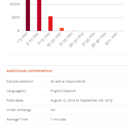
1000
500
0
16-20 min
11-15 min
5-10 min
1-5 min
40+ min
36-40 min
31-35 min
26-30 min
21-25 min
ADDITIONAL INFORMATION
Sample selection
All active respondents.
Language(s)
English/Spanish
Field dates
August 12, 2019 to September 08, 2019
Under embargo
No
Average Time
7 minutes