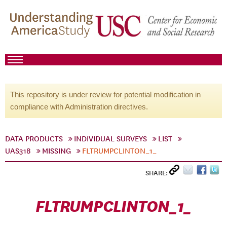
This repository is under review for potential modification in
compliance with Administration directives.
DATA PRODUCTS
INDIVIDUAL SURVEYS
LIST
UAS318
MISSING
FLTRUMPCLINTON_1_
SHARE:
FLTRUMPCLINTON_1_