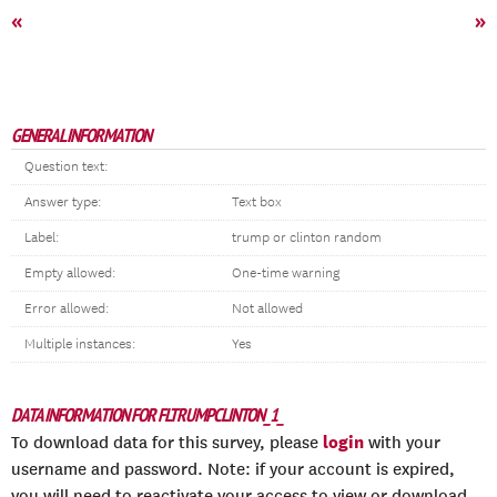
«
»
GENERAL INFORMATION
Question text:
Answer type:
Text box
Label:
trump or clinton random
Empty allowed:
One-time warning
Error allowed:
Not allowed
Multiple instances:
Yes
DATA INFORMATION FOR FLTRUMPCLINTON_1_
login
To download data for this survey, please
with your
username and password. Note: if your account is expired,
you will need to reactivate your access to view or download