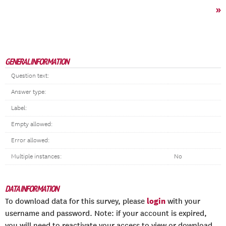
»
GENERAL INFORMATION
Question text:
Answer type:
Label:
Empty allowed:
Error allowed:
Multiple instances:
No
DATA INFORMATION
login
To download data for this survey, please
with your
username and password. Note: if your account is expired,
you will need to reactivate your access to view or download