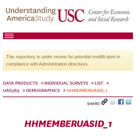
This repository is under review for potential modification in
compliance with Administration directives.
DATA PRODUCTS
INDIVIDUAL SURVEYS
LIST
UAS389
DEMOGRAPHICS
HHMEMBERUASID_1
SHARE:
HHMEMBERUASID_1