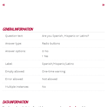
«
»
GENERAL INFORMATION
Question text:
Are you Spanish, Hispanic or Latino?
Answer type:
Radio buttons
Answer options:
0 No
1 Yes
Label:
Spanish/Hispanic/Latino
Empty allowed:
One-time warning
Error allowed:
Not allowed
Multiple instances:
No
DATA INFORMATION