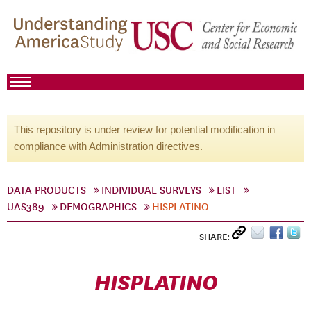
This repository is under review for potential modification in
compliance with Administration directives.
DATA PRODUCTS
INDIVIDUAL SURVEYS
LIST
UAS389
DEMOGRAPHICS
HISPLATINO
SHARE:
HISPLATINO