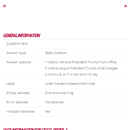
«
»
GENERAL INFORMATION
Question text:
Answer type:
Radio buttons
Answer options:
1 Vote to remove President Trump from office
2 Vote to acquit President Trump of all charges
3 Not sure, or it is too soon to say
Label:
order Senate impeachment vote
Empty allowed:
One-time warning
Error allowed:
Not allowed
Multiple instances:
Yes