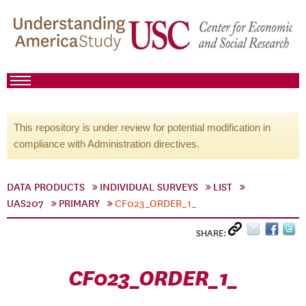
This repository is under review for potential modification in
compliance with Administration directives.
DATA PRODUCTS
INDIVIDUAL SURVEYS
LIST
UAS207
PRIMARY
CF023_ORDER_1_
SHARE:
CF023_ORDER_1_