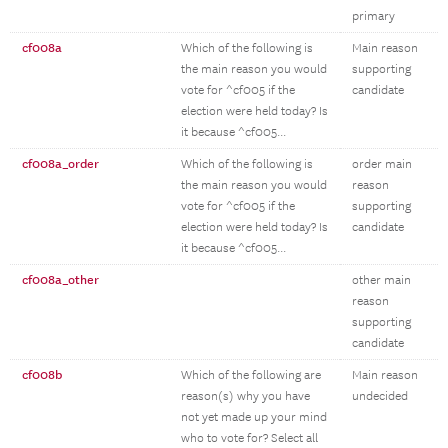
primary
cf008a
Which of the following is
Main reason
the main reason you would
supporting
vote for ^cf005 if the
candidate
election were held today? Is
it because ^cf005...
cf008a_order
Which of the following is
order main
the main reason you would
reason
vote for ^cf005 if the
supporting
election were held today? Is
candidate
it because ^cf005...
cf008a_other
other main
reason
supporting
candidate
cf008b
Which of the following are
Main reason
reason(s) why you have
undecided
not yet made up your mind
who to vote for? Select all