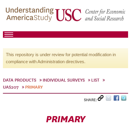
This repository is under review for potential modification in
compliance with Administration directives.
DATA PRODUCTS
INDIVIDUAL SURVEYS
LIST
UAS207
PRIMARY
SHARE:
PRIMARY