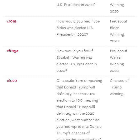
U.S. President in 2020?
Winning
2020
cf019
How would you feel if Joe
Feel about
Biden was elected U.S.
Biden
President in 2020?
Winning
2020
cf019a
How would you feel if
Feel about
Elizabeth Warren was
Warren
elected U.S. President in
Winning
2020?
2020
cf020
On a scale from 0 meaning
Chances of
that Donald Trump will
Trump
definitely lose the 2020
winning
election, to 100 meaning
that Donald Trump will
definitely win the 2020
election, what number do
you feel represents Donald
Trump’s chances of
winning the 2020 election?