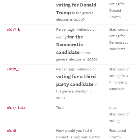
voting for Donald
voting for
Donald
Trump
in the general
Trump
election in 2020?
cf017_b
Percentage likelihood of
likelihood of
for the
voting for
voting
Democratic
Democratic
candidate
candidate
in the
general election in 2020?
cf017_c
Percentage likelihood of
likelihood of
voting for a third-
voting for a
third-party
party candidate
in
candidate
the general election in
2020
cf017_total
Total
total
likelihood of
voting
cf018
How would you feel if
Feel about
Donald Trump was elected
Trump