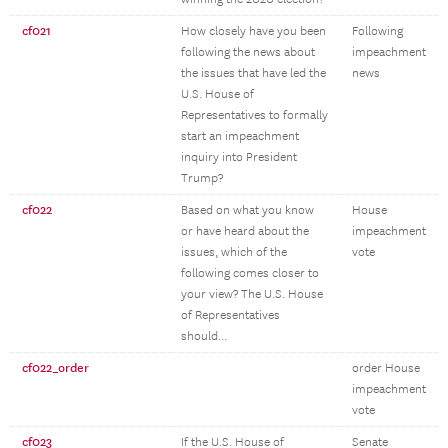
cf021
How closely have you been
Following
following the news about
impeachment
the issues that have led the
news
U.S. House of
Representatives to formally
start an impeachment
inquiry into President
Trump?
cf022
Based on what you know
House
or have heard about the
impeachment
issues, which of the
vote
following comes closer to
your view? The U.S. House
of Representatives
should...
cf022_order
order House
impeachment
vote
cf023
If the U.S. House of
Senate