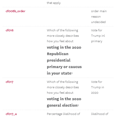
that apply.
cf008b_order
order main
reason
undecided
cf016
Which of the following
Vote for
more closely describes
Trump inl
how you feel about
primary
voting in the 2020
Republican
presidential
primary or caucus
in your state
?
cf017
Which of the following
Vote for
more closely describes
Trump in
how you feel about
2020
voting in the 2020
general election
?
cf017_a
Percentage likelihood of
likelihood of