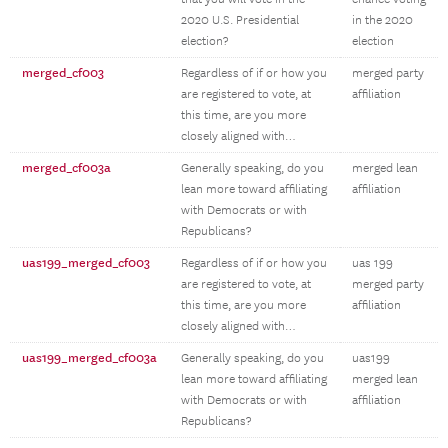
2020 U.S. Presidential
in the 2020
election?
election
merged_cf003
Regardless of if or how you
merged party
are registered to vote, at
affiliation
this time, are you more
closely aligned with…
merged_cf003a
Generally speaking, do you
merged lean
lean more toward affiliating
affiliation
with Democrats or with
Republicans?
uas199_merged_cf003
Regardless of if or how you
uas 199
are registered to vote, at
merged party
this time, are you more
affiliation
closely aligned with…
uas199_merged_cf003a
Generally speaking, do you
uas199
lean more toward affiliating
merged lean
with Democrats or with
affiliation
Republicans?