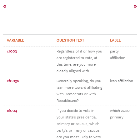
«
»
VARIABLE
QUESTION TEXT
LABEL
cf003
Regardless of if or how you
party
are registered to vote, at
affiliation
this time, are you more
closely aligned with…
cf003a
Generally speaking, do you
lean affiliation
lean more toward affiliating
with Democrats or with
Republicans?
cf004
If you decide to vote in
which 2020
your state's presidential
primary
primary or caucus, which
party's primary or caucus
are you most likely to vote