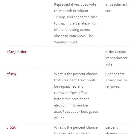
Representatives does vote
impeachment
to impeach President
vote
Trump, and sends the case
to trial in the Senate, which
of the following comes
closer to your view? The
Senate should...
cf023_order
order Senate
impeachment
vote
cf024
What is the percent chance
Chance that
that President Trump will
Trump will be
be impeached and
removed
removed from office
before the presidential
election in November
2020? Just your best guess
will do.
cf025
What is the percent chance
percent
that you will vote in the
chance voting