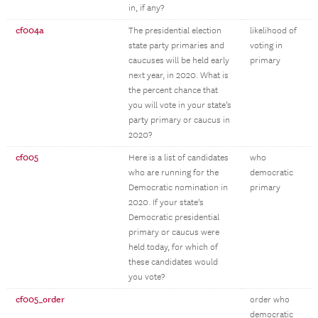
in, if any?
cf004a
The presidential election
likelihood of
state party primaries and
voting in
caucuses will be held early
primary
next year, in 2020. What is
the percent chance that
you will vote in your state’s
party primary or caucus in
2020?
cf005
Here is a list of candidates
who
who are running for the
democratic
Democratic nomination in
primary
2020. If your state's
Democratic presidential
primary or caucus were
held today, for which of
these candidates would
you vote?
cf005_order
order who
democratic