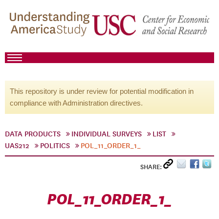
This repository is under review for potential modification in
compliance with Administration directives.
DATA PRODUCTS
INDIVIDUAL SURVEYS
LIST
UAS212
POLITICS
POL_11_ORDER_1_
SHARE:
POL_11_ORDER_1_