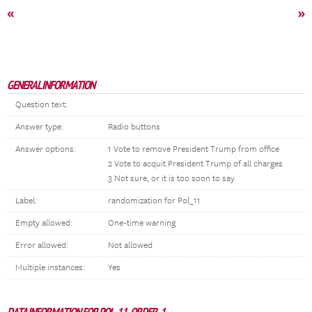
«
»
GENERAL INFORMATION
Question text:
Answer type:
Radio buttons
Answer options:
1 Vote to remove President Trump from office
2 Vote to acquit President Trump of all charges
3 Not sure, or it is too soon to say
Label:
randomization for Pol_11
Empty allowed:
One-time warning
Error allowed:
Not allowed
Multiple instances:
Yes