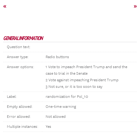
«
»
GENERAL INFORMATION
Question text:
Answer type:
Radio buttons
Answer options:
1 Vote to impeach President Trump and send the
case to trial in the Senate
2 Vote against impeaching President Trump
3 Not sure, or it is too soon to say
Label:
randomization for Pol_10
Empty allowed:
One-time warning
Error allowed:
Not allowed
Multiple instances:
Yes