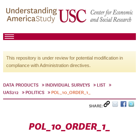
This repository is under review for potential modification in
compliance with Administration directives.
DATA PRODUCTS
INDIVIDUAL SURVEYS
LIST
UAS212
POLITICS
POL_10_ORDER_1_
SHARE:
POL_10_ORDER_1_