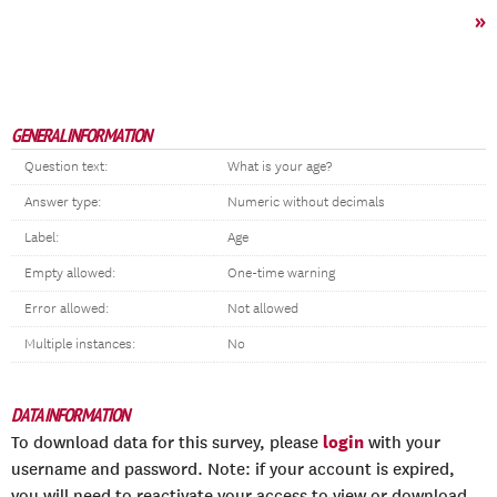
»
GENERAL INFORMATION
Question text:
What is your age?
Answer type:
Numeric without decimals
Label:
Age
Empty allowed:
One-time warning
Error allowed:
Not allowed
Multiple instances:
No
DATA INFORMATION
login
To download data for this survey, please
with your
username and password. Note: if your account is expired,
you will need to reactivate your access to view or download