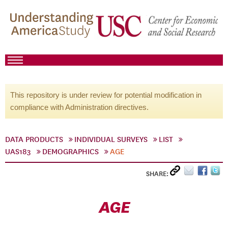
This repository is under review for potential modification in
compliance with Administration directives.
DATA PRODUCTS
INDIVIDUAL SURVEYS
LIST
UAS183
DEMOGRAPHICS
AGE
SHARE:
AGE