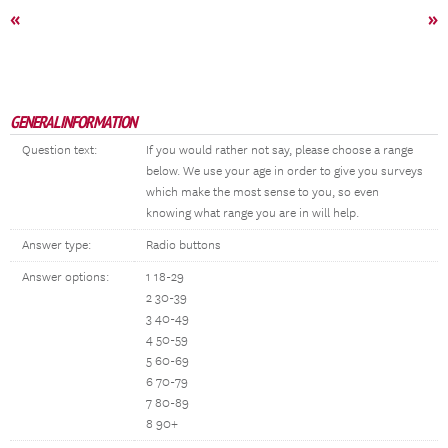
«
»
GENERAL INFORMATION
Question text:
If you would rather not say, please choose a range
below. We use your age in order to give you surveys
which make the most sense to you, so even
knowing what range you are in will help.
Answer type:
Radio buttons
Answer options:
1 18-29
2 30-39
3 40-49
4 50-59
5 60-69
6 70-79
7 80-89
8 90+