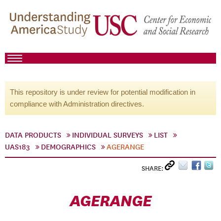
This repository is under review for potential modification in
compliance with Administration directives.
DATA PRODUCTS
INDIVIDUAL SURVEYS
LIST
UAS183
DEMOGRAPHICS
AGERANGE
SHARE:
AGERANGE