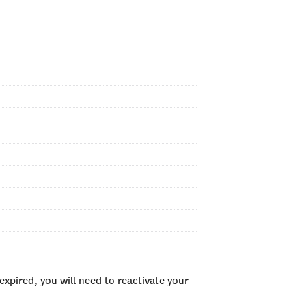
xpired, you will need to reactivate your