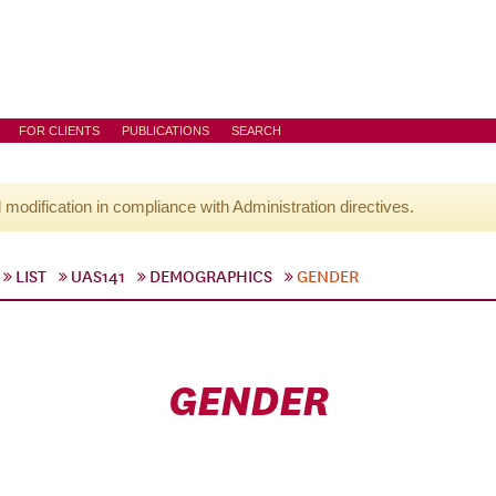
FOR CLIENTS
PUBLICATIONS
SEARCH
l modification in compliance with Administration directives.
LIST
UAS141
DEMOGRAPHICS
GENDER
GENDER