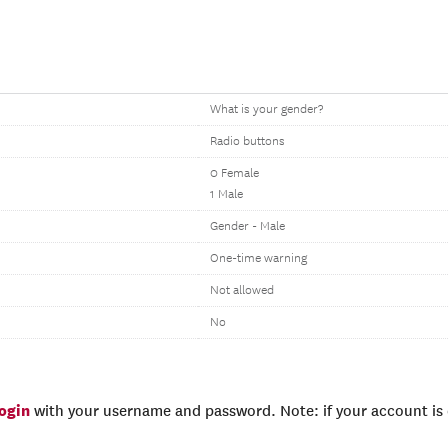
What is your gender?
Radio buttons
0 Female
1 Male
Gender - Male
One-time warning
Not allowed
No
login
with your username and password. Note: if your account is e