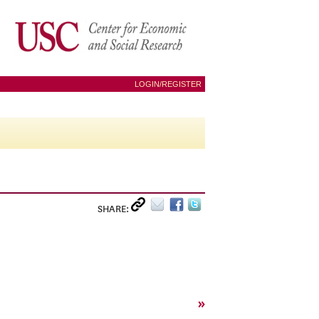
LOGIN/REGISTER
SHARE:
»