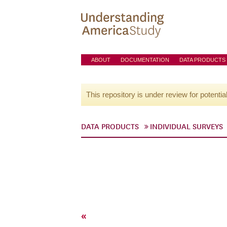
ABOUT
DOCUMENTATION
DATA PRODUCTS
This repository is under review for potentia
DATA PRODUCTS
INDIVIDUAL SURVEYS
«