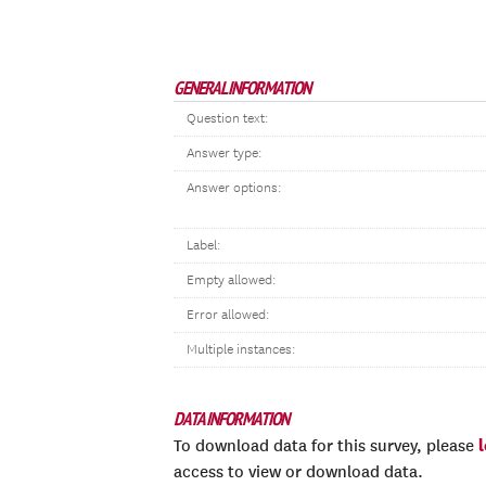
GENERAL INFORMATION
Question text:
Answer type:
Answer options:
Label:
Empty allowed:
Error allowed:
Multiple instances:
DATA INFORMATION
To download data for this survey, please
access to view or download data.