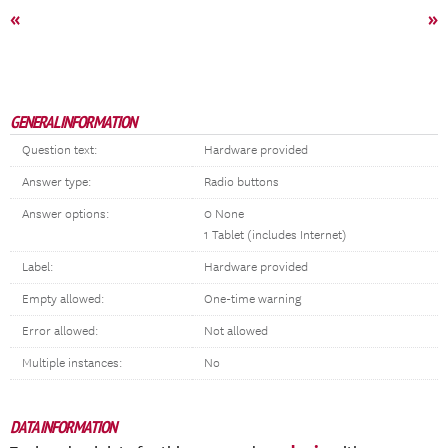
«
»
GENERAL INFORMATION
Question text:
Hardware provided
Answer type:
Radio buttons
Answer options:
0 None
1 Tablet (includes Internet)
Label:
Hardware provided
Empty allowed:
One-time warning
Error allowed:
Not allowed
Multiple instances:
No
DATA INFORMATION