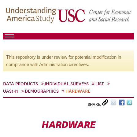
This repository is under review for potential modification in
compliance with Administration directives.
DATA PRODUCTS
INDIVIDUAL SURVEYS
LIST
UAS141
DEMOGRAPHICS
HARDWARE
SHARE:
HARDWARE