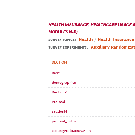
HEALTH INSURANCE, HEALTHCARE USAGE AN
MODULES N-P)
Health
Health Insurance
SURVEY TOPICS
:
Auxiliary Randomizat
SURVEY EXPERIMENTS:
SECTION
Base
demographics
SectionP
Preload
sectionN
preload_extra
testingPreloads2021_N