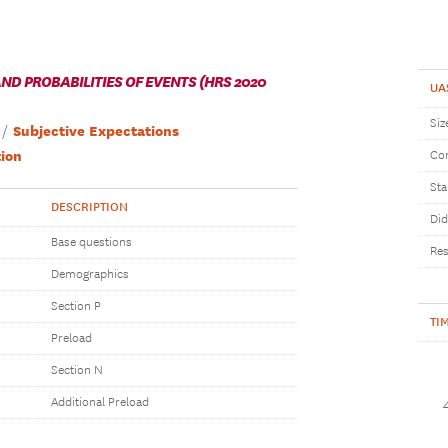
D PROBABILITIES OF EVENTS (HRS 2020
UA
Siz
Subjective Expectations
ion
Com
Sta
DESCRIPTION
Did
Base questions
Res
Demographics
Section P
TI
Preload
Section N
Additional Preload