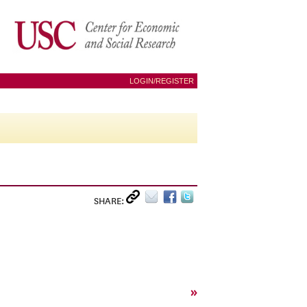
LOGIN/REGISTER
SHARE:
»