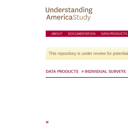
ABOUT
DOCUMENTATION
DATA PRODUCTS
This repository is under review for potentia
DATA PRODUCTS
INDIVIDUAL SURVEYS
«