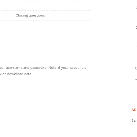
Closing questions
our username and password. Note: if your account is
1
ew or download data.
AD
Sam