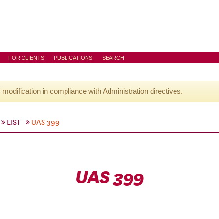
FOR CLIENTS
PUBLICATIONS
SEARCH
l modification in compliance with Administration directives.
LIST
UAS 399
UAS 399