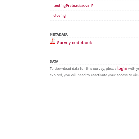
testingPreloads2021_P
closing
METADATA
Survey codebook
DATA
login
To download data for this survey, please
with y
expired, you will need to reactivate your access to vi