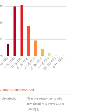
3k
2k
1k
0k
31-35 min
40+ min
5-10 min
16-20 min
26-30 min
36-40 min
-5 min
11-15 min
21-25 min
DITIONAL INFORMATION
ple selection
All active respondents who
completed HRS Wave 4 Q-R
(UAS399).