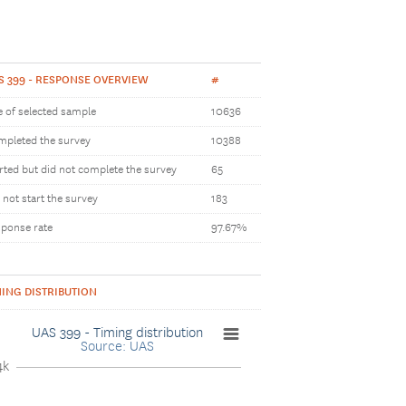
S 399 - RESPONSE OVERVIEW
#
e of selected sample
10636
pleted the survey
10388
rted but did not complete the survey
65
 not start the survey
183
ponse rate
97.67%
MING DISTRIBUTION
UAS 399 - Timing distribution
Source: UAS
4k