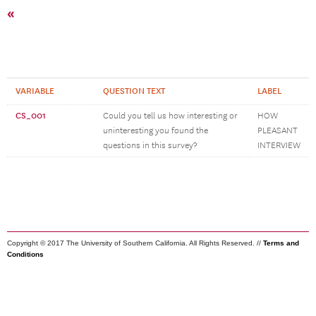
«
VARIABLE
QUESTION TEXT
LABEL
CS_001
Could you tell us how interesting or
HOW
uninteresting you found the
PLEASANT
questions in this survey?
INTERVIEW
Copyright © 2017 The University of Southern California. All Rights Reserved. //
Terms and
Conditions