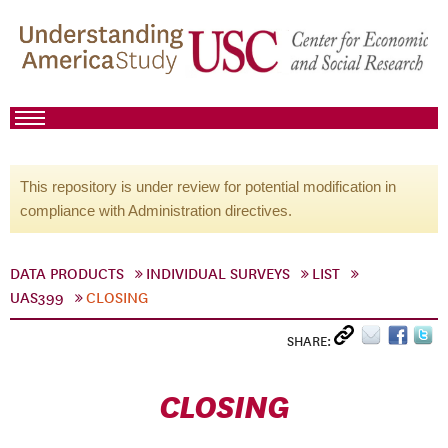
This repository is under review for potential modification in
compliance with Administration directives.
DATA PRODUCTS
INDIVIDUAL SURVEYS
LIST
UAS399
CLOSING
SHARE:
CLOSING