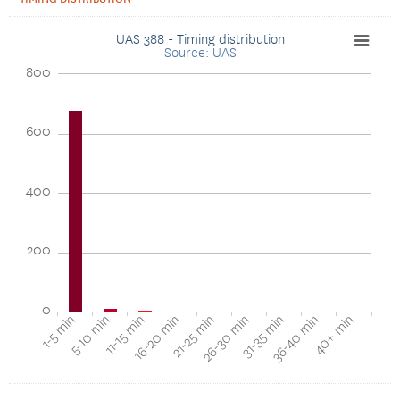
UAS 388 - Timing distribution
Source: UAS
800
600
400
200
0
1-5 min
5-10 min
11-15 min
16-20 min
21-25 min
26-30 min
31-35 min
36-40 min
40+ min