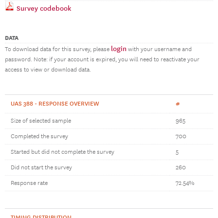
Survey codebook
DATA
login
To download data for this survey, please
with your username and
password. Note: if your account is expired, you will need to reactivate your
access to view or download data.
UAS 388 - RESPONSE OVERVIEW
#
Size of selected sample
965
Completed the survey
700
Started but did not complete the survey
5
Did not start the survey
260
Response rate
72.54%
TIMING DISTRIBUTION