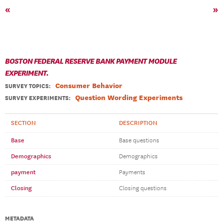
«
»
BOSTON FEDERAL RESERVE BANK PAYMENT MODULE
EXPERIMENT.
Consumer Behavior
SURVEY TOPICS
:
Question Wording Experiments
SURVEY EXPERIMENTS:
SECTION
DESCRIPTION
Base
Base questions
Demographics
Demographics
payment
Payments
Closing
Closing questions
METADATA