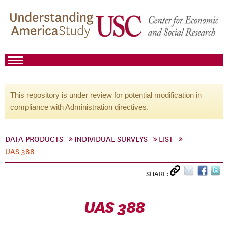
This repository is under review for potential modification in
compliance with Administration directives.
DATA PRODUCTS
INDIVIDUAL SURVEYS
LIST
UAS 388
SHARE:
UAS 388