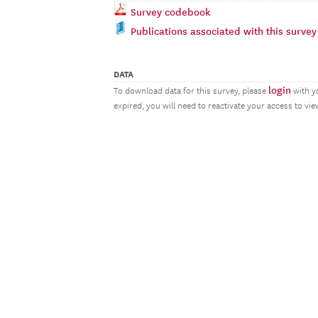
Survey codebook
Publications associated with this survey
DATA
login
To download data for this survey, please
with y
expired, you will need to reactivate your access to vi