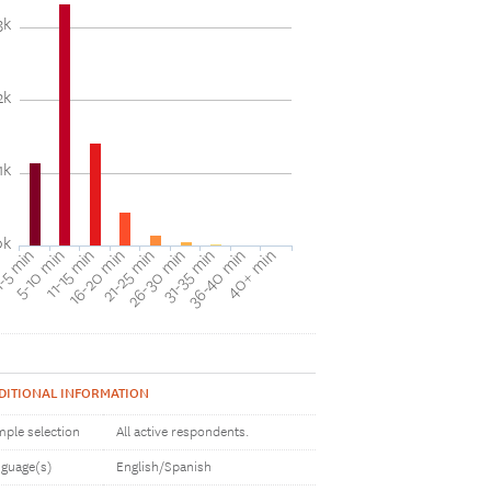
3k
2k
1k
0k
31-35 min
40+ min
5-10 min
16-20 min
26-30 min
36-40 min
-5 min
11-15 min
21-25 min
DITIONAL INFORMATION
ple selection
All active respondents.
guage(s)
English/Spanish