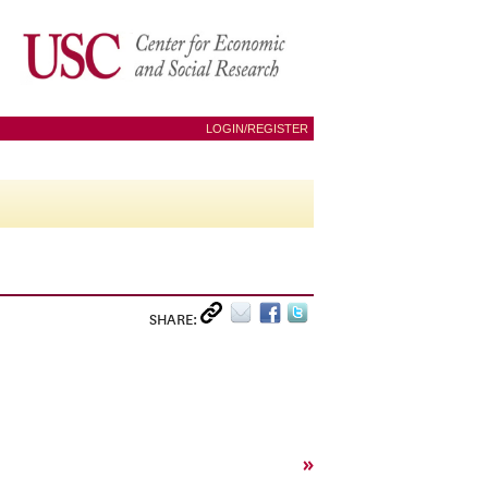
LOGIN/REGISTER
SHARE:
»