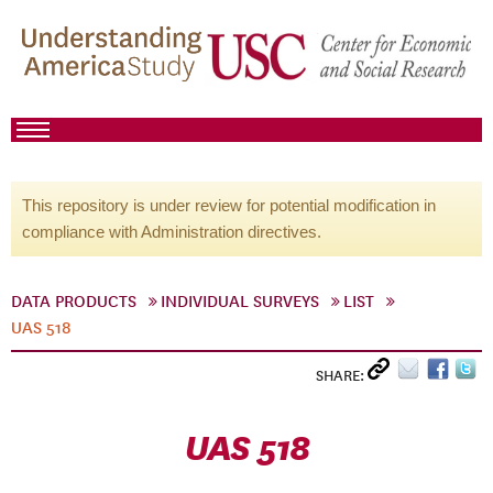
This repository is under review for potential modification in
compliance with Administration directives.
DATA PRODUCTS
INDIVIDUAL SURVEYS
LIST
UAS 518
SHARE:
UAS 518