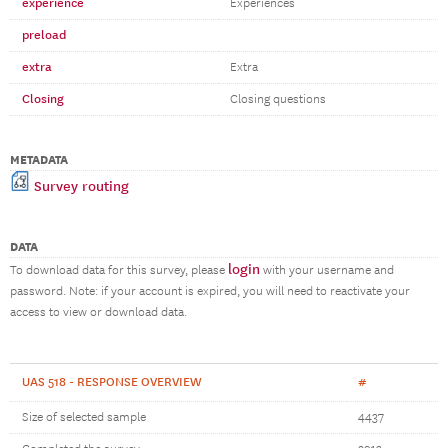
experience
Experiences
preload
extra
Extra
Closing
Closing questions
METADATA
Survey routing
DATA
login
To download data for this survey, please
with your username and
password. Note: if your account is expired, you will need to reactivate your
access to view or download data.
UAS 518 - RESPONSE OVERVIEW
#
Size of selected sample
4437