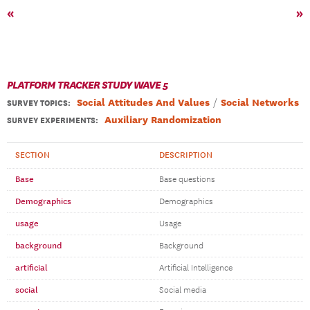
«
»
PLATFORM TRACKER STUDY WAVE 5
Social Attitudes And Values
Social Networks
SURVEY TOPICS
:
Auxiliary Randomization
SURVEY EXPERIMENTS:
SECTION
DESCRIPTION
Base
Base questions
Demographics
Demographics
usage
Usage
background
Background
artificial
Artificial Intelligence
social
Social media