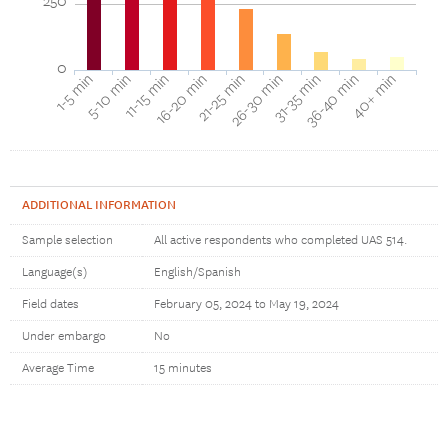
250
0
16-20 min
11-15 min
5-10 min
1-5 min
40+ min
36-40 min
31-35 min
26-30 min
21-25 min
ADDITIONAL INFORMATION
Sample selection
All active respondents who completed UAS 514.
Language(s)
English/Spanish
Field dates
February 05, 2024 to May 19, 2024
Under embargo
No
Average Time
15 minutes