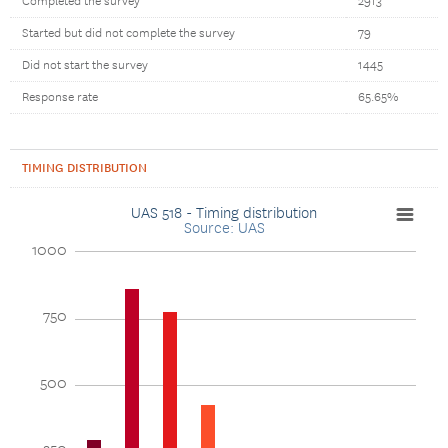
Completed the survey
2913
Started but did not complete the survey
79
Did not start the survey
1445
Response rate
65.65%
TIMING DISTRIBUTION
UAS 518 - Timing distribution
Source: UAS
1000
750
500