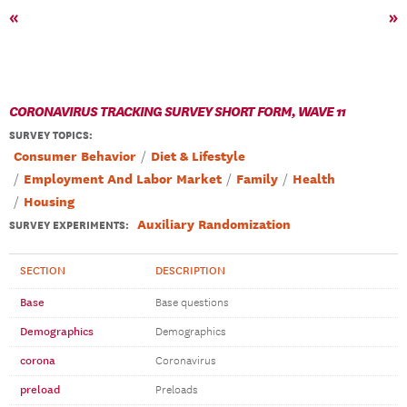
«
»
CORONAVIRUS TRACKING SURVEY SHORT FORM, WAVE 11
SURVEY TOPICS
:
Consumer Behavior
Diet & Lifestyle
Employment And Labor Market
Family
Health
Housing
Auxiliary Randomization
SURVEY EXPERIMENTS:
SECTION
DESCRIPTION
Base
Base questions
Demographics
Demographics
corona
Coronavirus
preload
Preloads