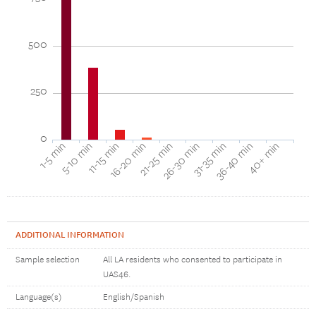
500
250
0
16-20 min
11-15 min
5-10 min
1-5 min
40+ min
36-40 min
31-35 min
26-30 min
21-25 min
ADDITIONAL INFORMATION
Sample selection
All LA residents who consented to participate in
UAS46.
Language(s)
English/Spanish