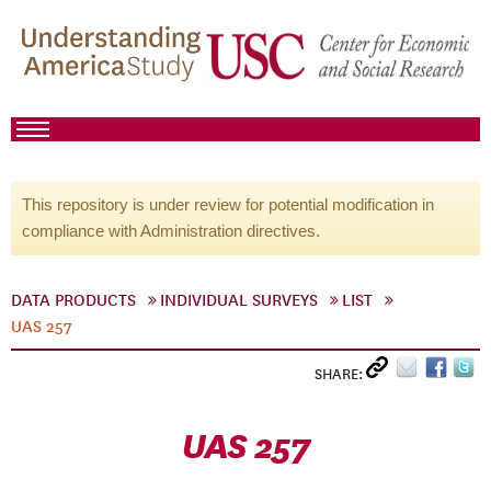
This repository is under review for potential modification in
compliance with Administration directives.
DATA PRODUCTS
INDIVIDUAL SURVEYS
LIST
UAS 257
SHARE:
UAS 257