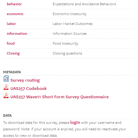
behavior
Expectations and Avoidance Behaviors
economic
Economic Insecurity
labor
Labor Market Outcomes
information
Information Sources
food
Food Insecurity
Closing
Closing questions
METADATA
Survey routing
UAS257 Codebook
UAS257 Wave11 Short Form Survey Questionnaire
DATA
login
To download data for this survey, please
with your username and
password. Note: if your account is expired, you will need to reactivate your
access to view or download data.