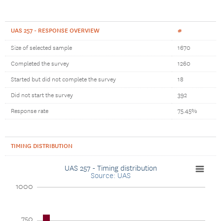
UAS 257 - RESPONSE OVERVIEW
#
Size of selected sample
1670
Completed the survey
1260
Started but did not complete the survey
18
Did not start the survey
392
Response rate
75.45%
TIMING DISTRIBUTION
UAS 257 - Timing distribution
Source: UAS
1000
750