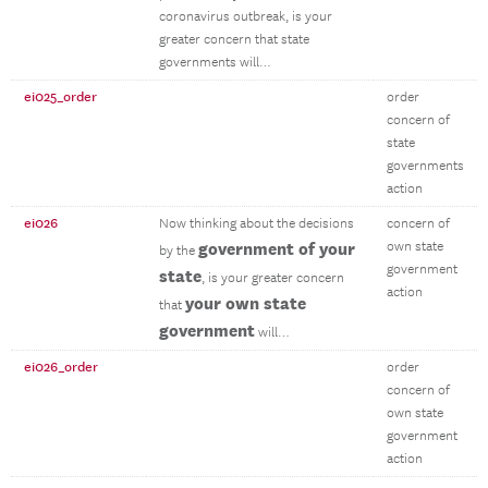
coronavirus outbreak, is your
greater concern that state
governments will…
ei025_order
order
concern of
state
governments
action
ei026
Now thinking about the decisions
concern of
government of your
own state
by the
government
state
, is your greater concern
action
your own state
that
government
will…
ei026_order
order
concern of
own state
government
action