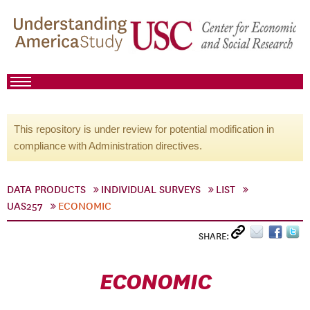
This repository is under review for potential modification in
compliance with Administration directives.
DATA PRODUCTS
INDIVIDUAL SURVEYS
LIST
UAS257
ECONOMIC
SHARE:
ECONOMIC