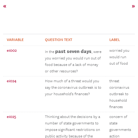
«
»
VARIABLE
QUESTION TEXT
LABEL
ei002
past seven days
worried you
In the
, were
would run
you worried you would run out of
out of food
food because of a lack of money
or other resources?
ei024
How much of a threat would you
threat
say the coronavirus outbreak is to
coronavirus
your household’s finances?
outbreak to
household
finances
ei025
Thinking about the decisions by a
concern of
number of state governments to
state
impose significant restrictions on
governments
public activity because of the
action