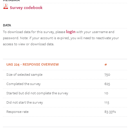
METADATA
Survey codebook
DATA
login
To download data for this survey, please
with your username and
password. Note: if your account is expired, you will need to reactivate your
access to view or download data.
UAS 224 - RESPONSE OVERVIEW
#
Size of selected sample
750
Completed the survey
625
Started but did not complete the survey
10
Did not start the survey
115
Response rate
83.33%