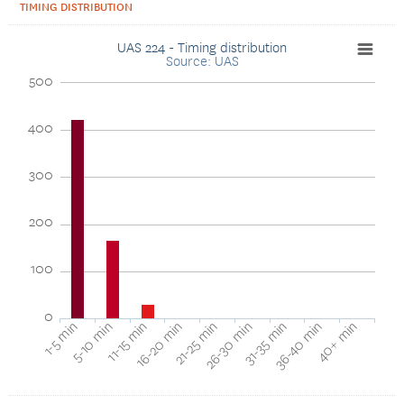
TIMING DISTRIBUTION
UAS 224 - Timing distribution
Source: UAS
500
400
300
200
100
0
40+ min
16-20 min
36-40 min
11-15 min
31-35 min
5-10 min
26-30 min
1-5 min
21-25 min