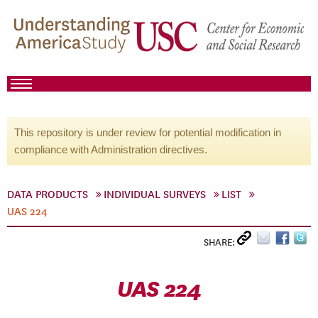
This repository is under review for potential modification in
compliance with Administration directives.
DATA PRODUCTS
INDIVIDUAL SURVEYS
LIST
UAS 224
SHARE:
UAS 224