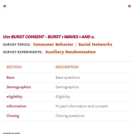
«
»
U01 BURST CONSENT - BURST 1 WAVES 1 AND 2.
Consumer Behavior
Social Networks
SURVEY TOPICS
:
Auxiliary Randomization
SURVEY EXPERIMENTS:
SECTION
DESCRIPTION
Base
Base questions
Demographics
Demographics
eligibility
Eligibility
information
Project information and consent
Closing
Closing questions