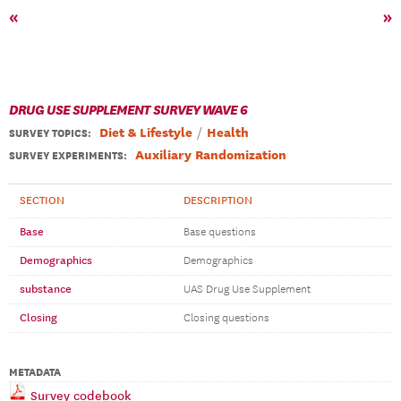
«
»
DRUG USE SUPPLEMENT SURVEY WAVE 6
Diet & Lifestyle
Health
SURVEY TOPICS
:
Auxiliary Randomization
SURVEY EXPERIMENTS:
SECTION
DESCRIPTION
Base
Base questions
Demographics
Demographics
substance
UAS Drug Use Supplement
Closing
Closing questions
METADATA
Survey codebook