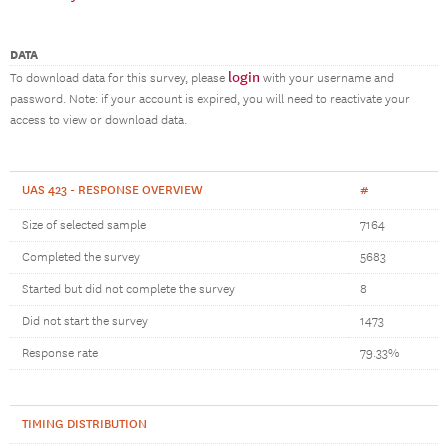
DATA
login
To download data for this survey, please
with your username and
password. Note: if your account is expired, you will need to reactivate your
access to view or download data.
UAS 423 - RESPONSE OVERVIEW
#
Size of selected sample
7164
Completed the survey
5683
Started but did not complete the survey
8
Did not start the survey
1473
Response rate
79.33%
TIMING DISTRIBUTION