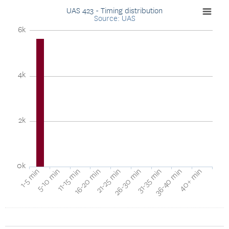
UAS 423 - Timing distribution
Source: UAS
6k
4k
2k
0k
40+ min
16-20 min
36-40 min
11-15 min
31-35 min
5-10 min
26-30 min
1-5 min
21-25 min