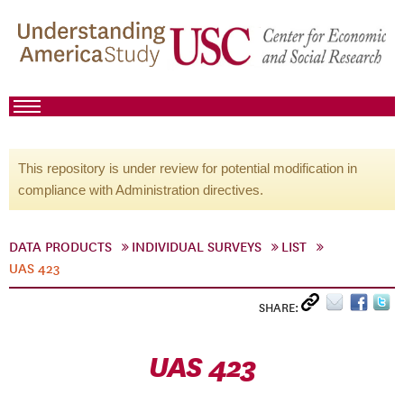
This repository is under review for potential modification in
compliance with Administration directives.
DATA PRODUCTS
INDIVIDUAL SURVEYS
LIST
UAS 423
SHARE:
UAS 423