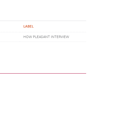
LABEL
HOW PLEASANT INTERVIEW