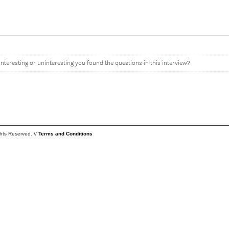
interesting or uninteresting you found the questions in this interview?
ghts Reserved. //
Terms and Conditions