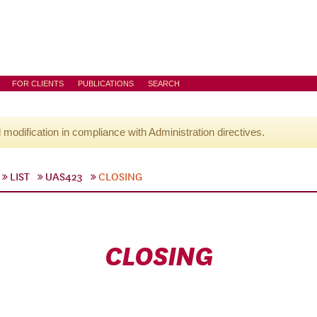
FOR CLIENTS
PUBLICATIONS
SEARCH
l modification in compliance with Administration directives.
LIST
UAS423
CLOSING
CLOSING