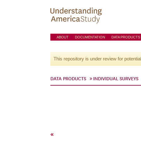
ABOUT
DOCUMENTATION
DATA PRODUCTS
This repository is under review for potentia
DATA PRODUCTS
INDIVIDUAL SURVEYS
«