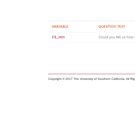
VARIABLE
QUESTION TEXT
CS_001
Could you tell us how 
Copyright © 2017 The University of Southern California. All Ri