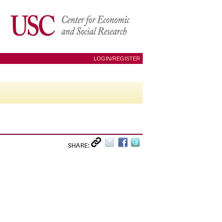
LOGIN/REGISTER
SHARE: