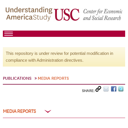
This repository is under review for potential modification in
compliance with Administration directives.
PUBLICATIONS
MEDIA REPORTS
SHARE:
MEDIA REPORTS