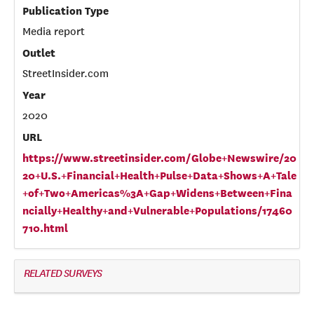
Publication Type
Media report
Outlet
StreetInsider.com
Year
2020
URL
https://www.streetinsider.com/Globe+Newswire/20
20+U.S.+Financial+Health+Pulse+Data+Shows+A+Tale
+of+Two+Americas%3A+Gap+Widens+Between+Fina
ncially+Healthy+and+Vulnerable+Populations/17460
710.html
RELATED SURVEYS