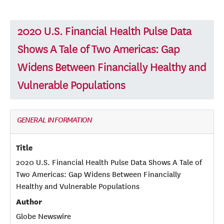
2020 U.S. Financial Health Pulse Data
Shows A Tale of Two Americas: Gap
Widens Between Financially Healthy and
Vulnerable Populations
GENERAL INFORMATION
Title
2020 U.S. Financial Health Pulse Data Shows A Tale of
Two Americas: Gap Widens Between Financially
Healthy and Vulnerable Populations
Author
Globe Newswire