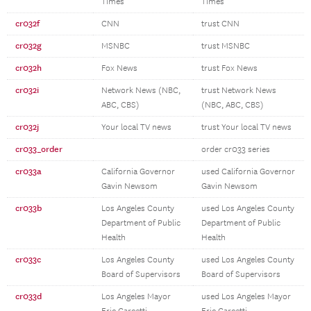
Times
Times
cr032f
CNN
trust CNN
cr032g
MSNBC
trust MSNBC
cr032h
Fox News
trust Fox News
cr032i
Network News (NBC,
trust Network News
ABC, CBS)
(NBC, ABC, CBS)
cr032j
Your local TV news
trust Your local TV news
cr033_order
order cr033 series
cr033a
California Governor
used California Governor
Gavin Newsom
Gavin Newsom
cr033b
Los Angeles County
used Los Angeles County
Department of Public
Department of Public
Health
Health
cr033c
Los Angeles County
used Los Angeles County
Board of Supervisors
Board of Supervisors
cr033d
Los Angeles Mayor
used Los Angeles Mayor