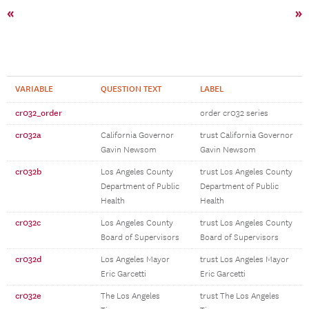
«
»
VARIABLE
QUESTION TEXT
LABEL
cr032_order
order cr032 series
cr032a
California Governor
trust California Governor
Gavin Newsom
Gavin Newsom
cr032b
Los Angeles County
trust Los Angeles County
Department of Public
Department of Public
Health
Health
cr032c
Los Angeles County
trust Los Angeles County
Board of Supervisors
Board of Supervisors
cr032d
Los Angeles Mayor
trust Los Angeles Mayor
Eric Garcetti
Eric Garcetti
cr032e
The Los Angeles
trust The Los Angeles