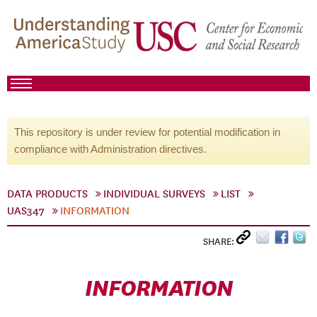
This repository is under review for potential modification in
compliance with Administration directives.
DATA PRODUCTS
INDIVIDUAL SURVEYS
LIST
UAS347
INFORMATION
SHARE:
INFORMATION