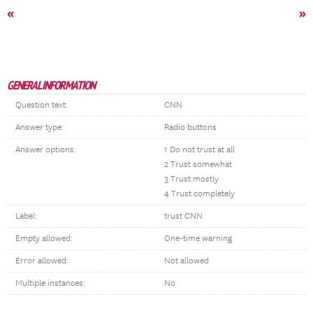
«
»
GENERAL INFORMATION
Question text:
CNN
Answer type:
Radio buttons
Answer options:
1 Do not trust at all
2 Trust somewhat
3 Trust mostly
4 Trust completely
Label:
trust CNN
Empty allowed:
One-time warning
Error allowed:
Not allowed
Multiple instances:
No