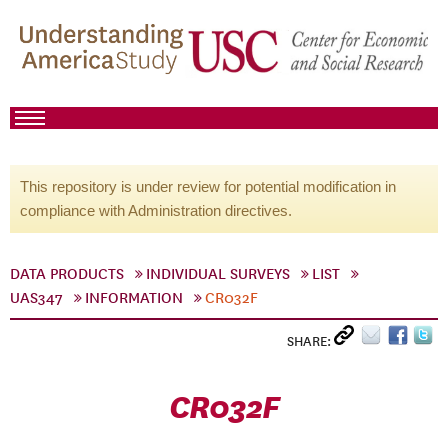
This repository is under review for potential modification in
compliance with Administration directives.
DATA PRODUCTS
INDIVIDUAL SURVEYS
LIST
UAS347
INFORMATION
CR032F
SHARE:
CR032F