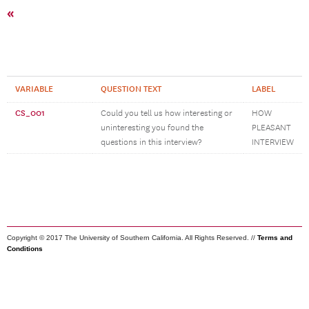
«
VARIABLE
QUESTION TEXT
LABEL
CS_001
Could you tell us how interesting or
HOW
uninteresting you found the
PLEASANT
questions in this interview?
INTERVIEW
Copyright © 2017 The University of Southern California. All Rights Reserved. //
Terms and
Conditions