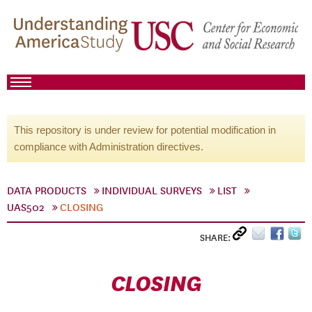
This repository is under review for potential modification in
compliance with Administration directives.
DATA PRODUCTS
INDIVIDUAL SURVEYS
LIST
UAS502
CLOSING
SHARE:
CLOSING